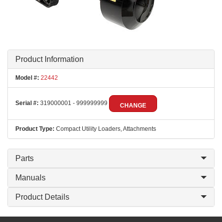
Product Information
Model #:
22442
Serial #:
319000001 - 999999999
CHANGE
Product Type:
Compact Utility Loaders, Attachments
Parts
Manuals
Product Details