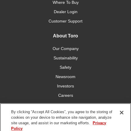
Where To Buy
Dealer Login
Customer Support
About Toro
Our Company
Sustainability
Safety
Newsroom
Investors
Careers
YardCare.com
By clicking “Accept All Cookies”, you agree to the storing of
cookies on your device to enhance site navigation, analyze
Connect With Us
site usage, and assist in our marketing efforts.
Privacy
Policy