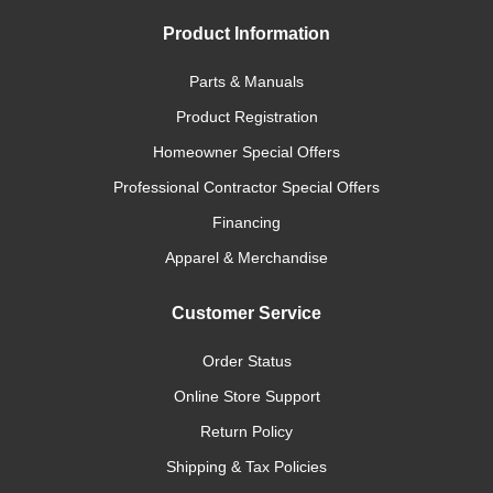
Product Information
Parts & Manuals
Product Registration
Homeowner Special Offers
Professional Contractor Special Offers
Financing
Apparel & Merchandise
Customer Service
Order Status
Online Store Support
Return Policy
Shipping & Tax Policies