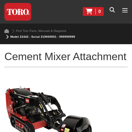
0
Find Toro Parts, Manuals & Diagrams
Model 22442 - Serial 319000001 - 999999999
Cement Mixer Attachment