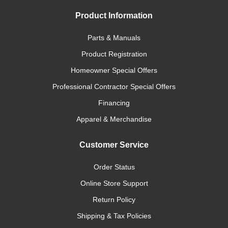
Product Information
Parts & Manuals
Product Registration
Homeowner Special Offers
Professional Contractor Special Offers
Financing
Apparel & Merchandise
Customer Service
Order Status
Online Store Support
Return Policy
Shipping & Tax Policies