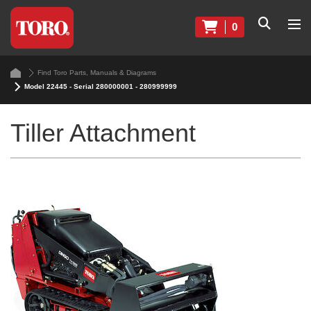
0
Find Toro Parts, Manuals & Diagrams
Model 22445 - Serial 280000001 - 280999999
Tiller Attachment