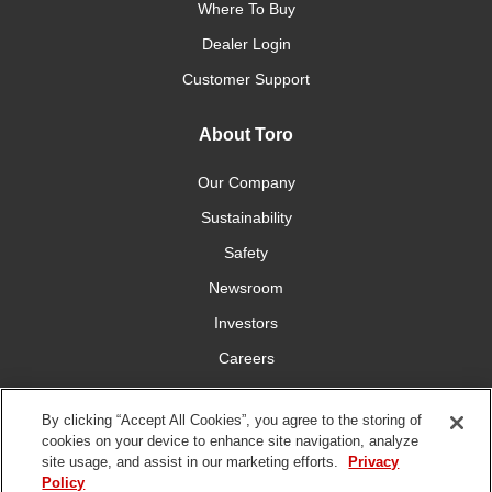
Where To Buy
Dealer Login
Customer Support
About Toro
Our Company
Sustainability
Safety
Newsroom
Investors
Careers
YardCare.com
By clicking “Accept All Cookies”, you agree to the storing of
cookies on your device to enhance site navigation, analyze
Connect With Us
site usage, and assist in our marketing efforts.
Privacy
Policy