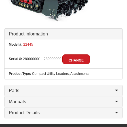
Product Information
Model #:
22445
Serial #:
280000001 - 280999999
CHANGE
Product Type:
Compact Utility Loaders, Attachments
Parts
Manuals
Product Details