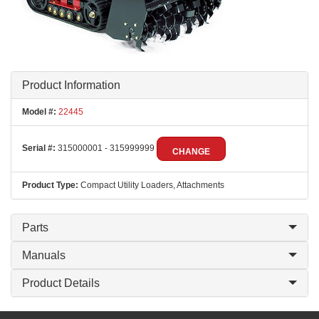
Product Information
Model #:
22445
Serial #:
315000001 - 315999999
CHANGE
Product Type:
Compact Utility Loaders, Attachments
Parts
Manuals
Product Details