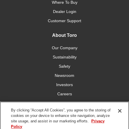
Where To Buy
Dealer Login
Customer Support
About Toro
Our Company
Sustainability
Safety
Newsroom
Investors
Careers
YardCare.com
By clicking “Accept All Cookies”, you agree to the storing of
cookies on your device to enhance site navigation, analyze
Connect With Us
site usage, and assist in our marketing efforts.
Privacy
Policy