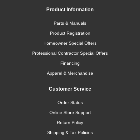
Product Information
Parts & Manuals
Product Registration
Homeowner Special Offers
Professional Contractor Special Offers
Financing
Apparel & Merchandise
Customer Service
Order Status
Online Store Support
Return Policy
Shipping & Tax Policies