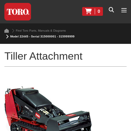
0
Find Toro Parts, Manuals & Diagrams
Model 22445 - Serial 315000001 - 315999999
Tiller Attachment