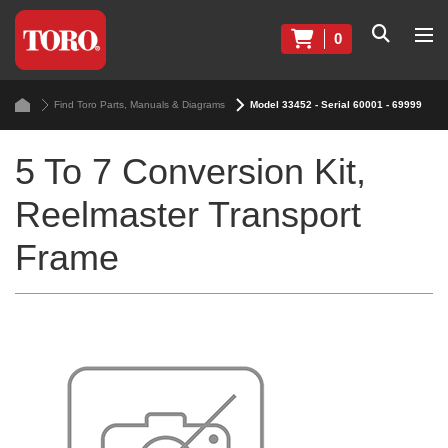
0
Find Toro Parts, Manuals & Diagrams
Model 33452 - Serial 60001 - 69999
5 To 7 Conversion Kit,
Reelmaster Transport
Frame