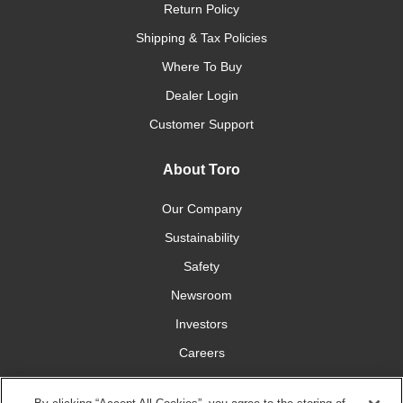
Return Policy
Shipping & Tax Policies
Where To Buy
Dealer Login
Customer Support
About Toro
Our Company
Sustainability
Safety
Newsroom
Investors
Careers
YardCare.com