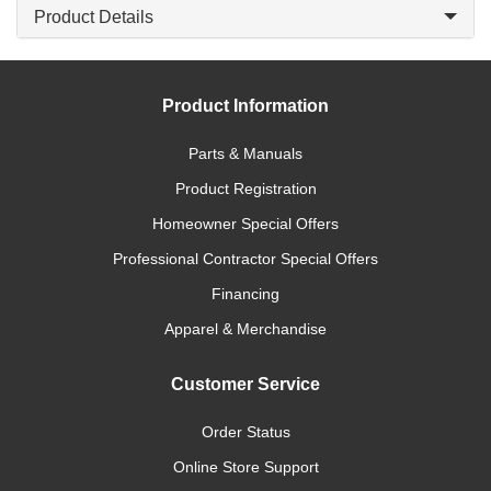
Product Details
Product Information
Parts & Manuals
Product Registration
Homeowner Special Offers
Professional Contractor Special Offers
Financing
Apparel & Merchandise
Customer Service
Order Status
Online Store Support