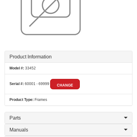
Product Information
Model #:
33452
Serial #:
60001 - 69999
CHANGE
Product Type:
Frames
Parts
Manuals