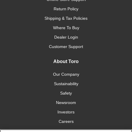
Return Policy
Shipping & Tax Policies
Where To Buy
Dealer Login
Customer Support
About Toro
Our Company
Sustainability
Safety
Newsroom
Investors
Careers
YardCare.com