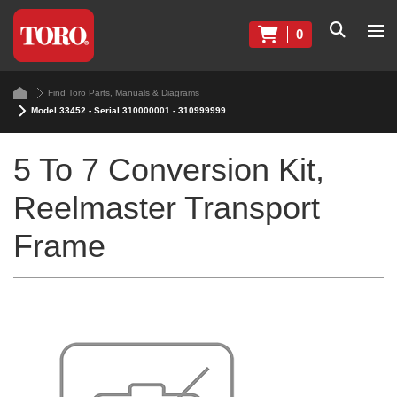
0
Find Toro Parts, Manuals & Diagrams
Model 33452 - Serial 310000001 - 310999999
5 To 7 Conversion Kit,
Reelmaster Transport
Frame