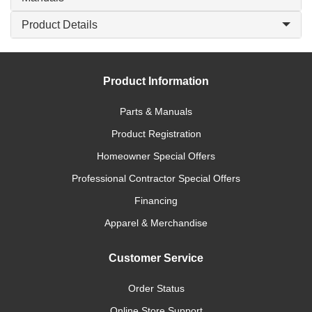
Product Details
Product Information
Parts & Manuals
Product Registration
Homeowner Special Offers
Professional Contractor Special Offers
Financing
Apparel & Merchandise
Customer Service
Order Status
Online Store Support