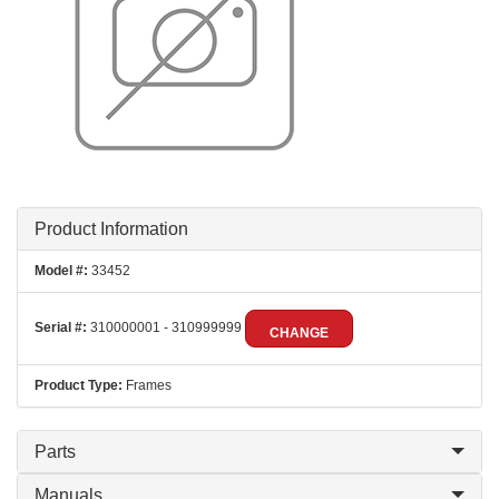
Product Information
Model #:
33452
Serial #:
310000001 - 310999999
CHANGE
Product Type:
Frames
Parts
Manuals