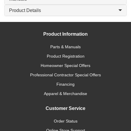
Product Details
Product Information
Parts & Manuals
Product Registration
Homeowner Special Offers
Professional Contractor Special Offers
Financing
Apparel & Merchandise
Customer Service
Order Status
Online Store Support