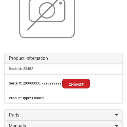
Product Information
Model #:
33452
Serial #:
290000001 - 290999999
CHANGE
Product Type:
Frames
Parts
Manuals