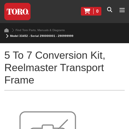
0
Find Toro Parts, Manuals & Diagrams
Model 33452 - Serial 290000001 - 290999999
5 To 7 Conversion Kit,
Reelmaster Transport
Frame