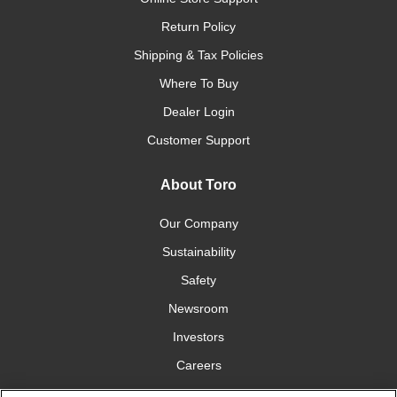
Return Policy
Shipping & Tax Policies
Where To Buy
Dealer Login
Customer Support
About Toro
Our Company
Sustainability
Safety
Newsroom
Investors
Careers
YardCare.com