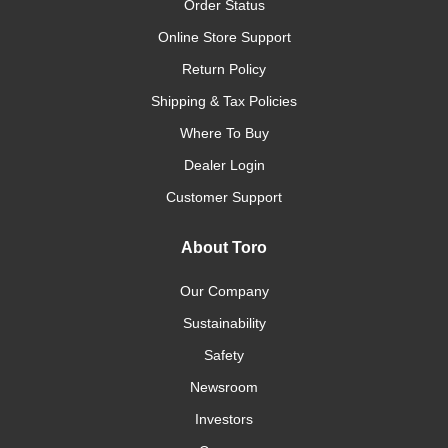
Order Status
Online Store Support
Return Policy
Shipping & Tax Policies
Where To Buy
Dealer Login
Customer Support
About Toro
Our Company
Sustainability
Safety
Newsroom
Investors