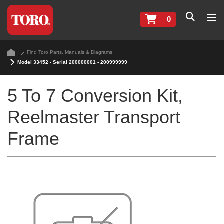
0
Find Toro Parts, Manuals & Diagrams
Model 33452 - Serial 200000001 - 200999999
5 To 7 Conversion Kit,
Reelmaster Transport
Frame