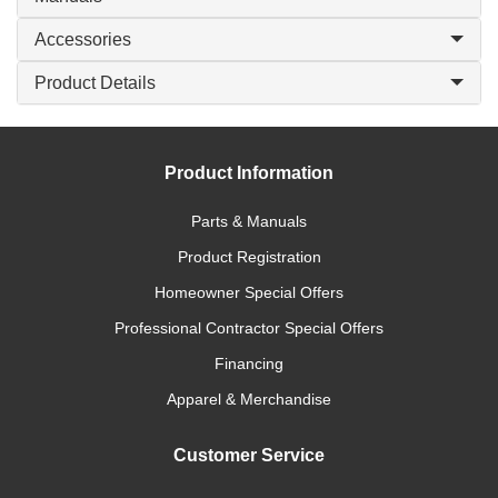
Accessories
Product Details
Product Information
Parts & Manuals
Product Registration
Homeowner Special Offers
Professional Contractor Special Offers
Financing
Apparel & Merchandise
Customer Service