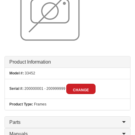
Product Information
Model #:
33452
Serial #:
200000001 - 200999999
CHANGE
Product Type:
Frames
Parts
Manuals