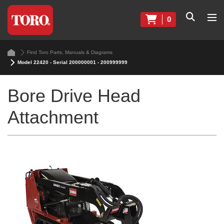
0
Find Toro Parts, Manuals & Diagrams
Model 22420 - Serial 200000001 - 200999999
Bore Drive Head
Attachment