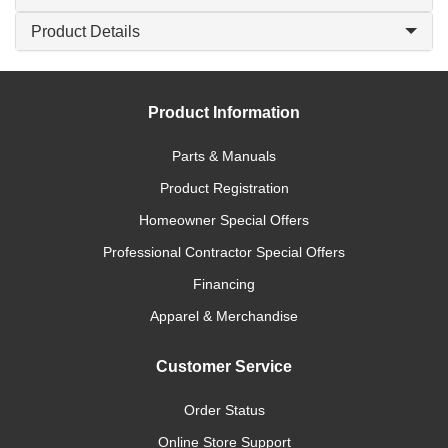
Product Details
Product Information
Parts & Manuals
Product Registration
Homeowner Special Offers
Professional Contractor Special Offers
Financing
Apparel & Merchandise
Customer Service
Order Status
Online Store Support