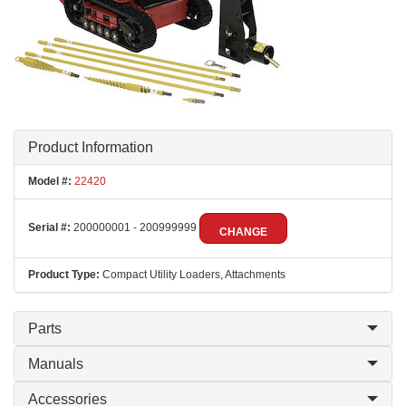
Product Information
Model #:
22420
Serial #:
200000001 - 200999999
CHANGE
Product Type:
Compact Utility Loaders, Attachments
Parts
Manuals
Accessories