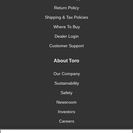
Return Policy
Shipping & Tax Policies
Where To Buy
Dealer Login
Customer Support
About Toro
Our Company
Sustainability
Safety
Newsroom
Investors
Careers
YardCare.com