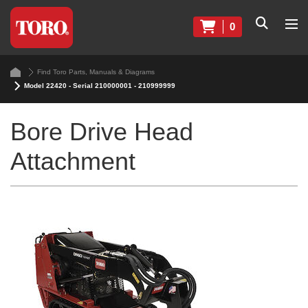
0
Find Toro Parts, Manuals & Diagrams
Model 22420 - Serial 210000001 - 210999999
Bore Drive Head
Attachment