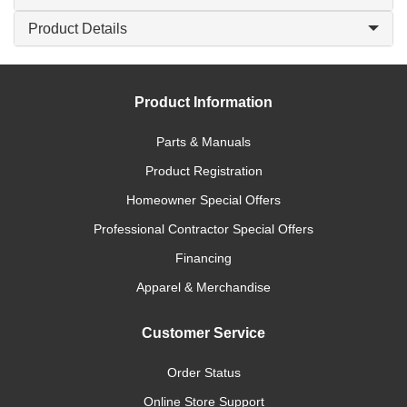
Product Details
Product Information
Parts & Manuals
Product Registration
Homeowner Special Offers
Professional Contractor Special Offers
Financing
Apparel & Merchandise
Customer Service
Order Status
Online Store Support