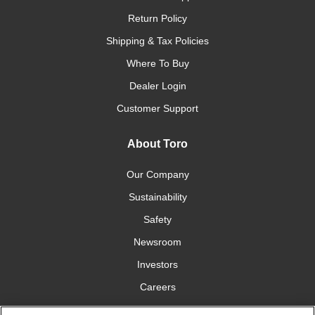
Return Policy
Shipping & Tax Policies
Where To Buy
Dealer Login
Customer Support
About Toro
Our Company
Sustainability
Safety
Newsroom
Investors
Careers
YardCare.com