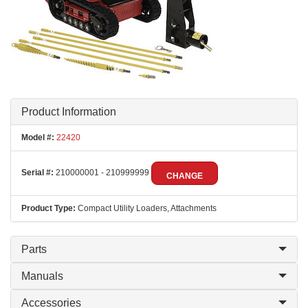
Product Information
Model #:
22420
Serial #:
210000001 - 210999999
CHANGE
Product Type:
Compact Utility Loaders, Attachments
Parts
Manuals
Accessories