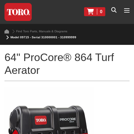
0
Find Toro Parts, Manuals & Diagrams
Model 09715 - Serial 310000001 - 310999999
64" ProCore® 864 Turf
Aerator