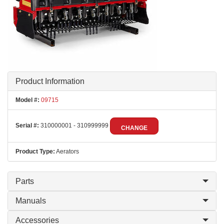
Product Information
Model #:
09715
Serial #:
310000001 - 310999999
CHANGE
Product Type:
Aerators
Parts
Manuals
Accessories