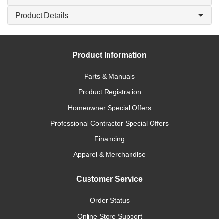
Product Details
Product Information
Parts & Manuals
Product Registration
Homeowner Special Offers
Professional Contractor Special Offers
Financing
Apparel & Merchandise
Customer Service
Order Status
Online Store Support