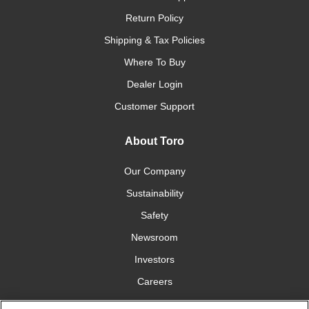
Return Policy
Shipping & Tax Policies
Where To Buy
Dealer Login
Customer Support
About Toro
Our Company
Sustainability
Safety
Newsroom
Investors
Careers
YardCare.com