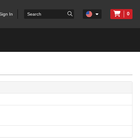
0
Sign In