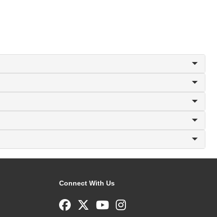
Connect With Us