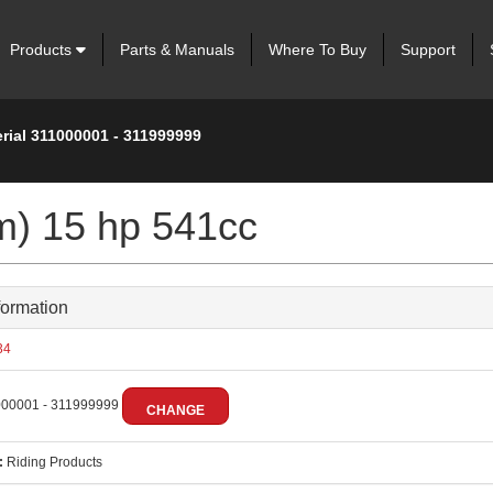
Products
Parts & Manuals
Where To Buy
Support
rial 311000001 - 311999999
m) 15 hp 541cc
formation
34
00001 - 311999999
CHANGE
:
Riding Products