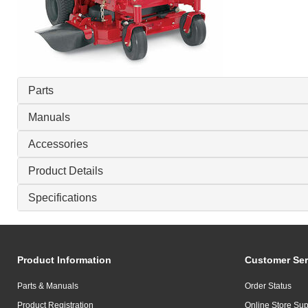
Parts
Manuals
Accessories
Product Details
Specifications
Product Information
Customer Ser
Parts & Manuals
Order Status
Product Registration
Online Store Sup