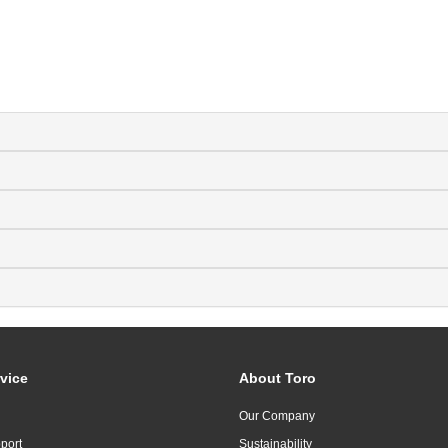
vice
About Toro
Our Company
port
Sustainability