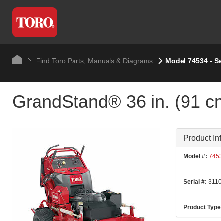
Find Toro Parts, Manuals & Diagrams
Model 74534 - Se
GrandStand® 36 in. (91 c
Product In
Model #:
745
Serial #:
3110
Product Type