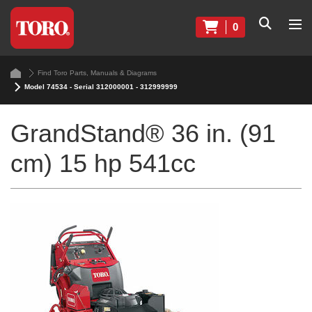
0
Find Toro Parts, Manuals & Diagrams
Model 74534 - Serial 312000001 - 312999999
GrandStand® 36 in. (91
cm) 15 hp 541cc