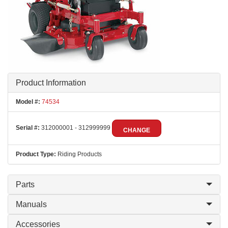
Product Information
Model #:
74534
Serial #:
312000001 - 312999999
CHANGE
Product Type:
Riding Products
Parts
Manuals
Accessories