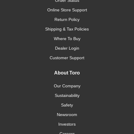
Order Status
Online Store Support
Return Policy
Shipping & Tax Policies
Where To Buy
Dealer Login
Customer Support
About Toro
Our Company
Sustainability
Safety
Newsroom
Investors
Careers