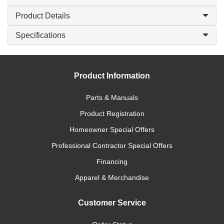
Product Details
Specifications
Product Information
Parts & Manuals
Product Registration
Homeowner Special Offers
Professional Contractor Special Offers
Financing
Apparel & Merchandise
Customer Service