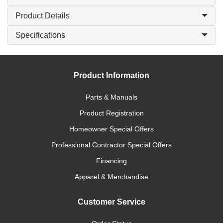
Product Details
Specifications
Product Information
Parts & Manuals
Product Registration
Homeowner Special Offers
Professional Contractor Special Offers
Financing
Apparel & Merchandise
Customer Service