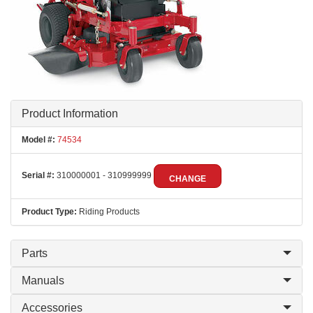
Product Information
Model #:
74534
Serial #:
310000001 - 310999999
CHANGE
Product Type:
Riding Products
Parts
Manuals
Accessories