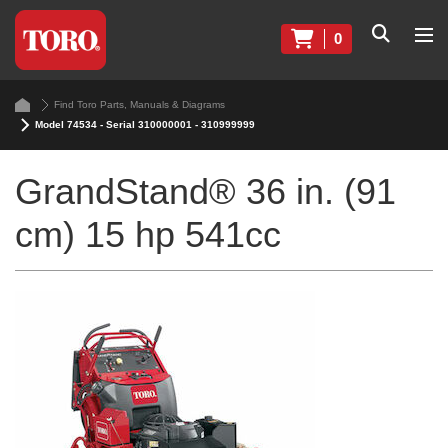
0
Find Toro Parts, Manuals & Diagrams
Model 74534 - Serial 310000001 - 310999999
GrandStand® 36 in. (91
cm) 15 hp 541cc