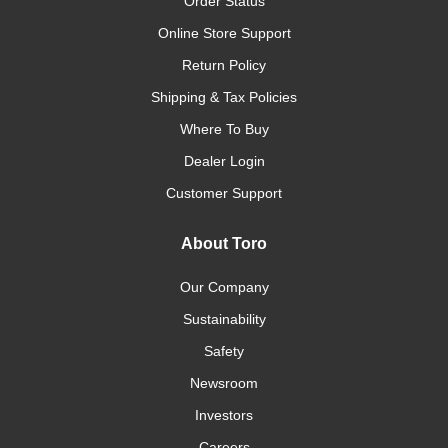
Order Status
Online Store Support
Return Policy
Shipping & Tax Policies
Where To Buy
Dealer Login
Customer Support
About Toro
Our Company
Sustainability
Safety
Newsroom
Investors
Careers