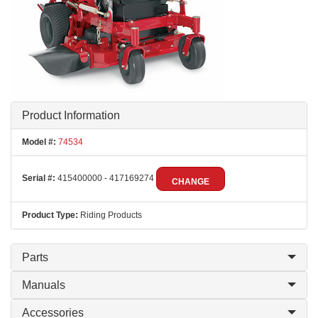
Product Information
Model #:
74534
Serial #:
415400000 - 417169274
CHANGE
Product Type:
Riding Products
Parts
Manuals
Accessories