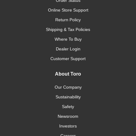
Order Status
Online Store Support
Return Policy
Shipping & Tax Policies
Where To Buy
Dealer Login
Customer Support
About Toro
Our Company
Sustainability
Safety
Newsroom
Investors
Careers