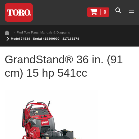
0
Find Toro Parts, Manuals & Diagrams
Model 74534 - Serial 415400000 - 417169274
GrandStand® 36 in. (91
cm) 15 hp 541cc