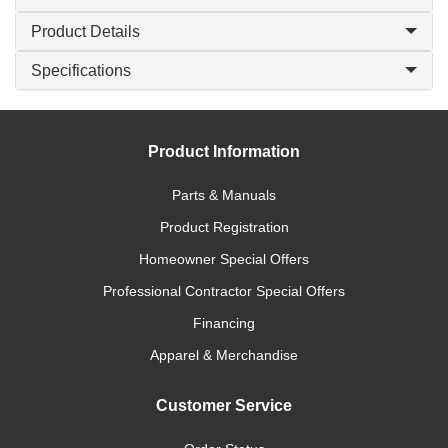
Product Details
Specifications
Product Information
Parts & Manuals
Product Registration
Homeowner Special Offers
Professional Contractor Special Offers
Financing
Apparel & Merchandise
Customer Service