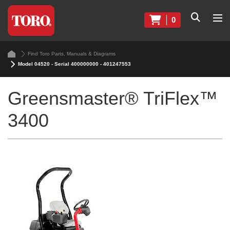
0
Find Toro Parts, Manuals & Diagrams
Model 04520 - Serial 400000000 - 401247553
Greensmaster® TriFlex™
3400