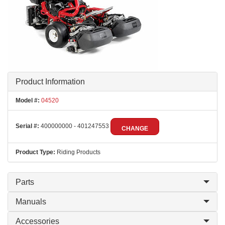
Product Information
Model #:
04520
Serial #:
400000000 - 401247553
CHANGE
Product Type:
Riding Products
Parts
Manuals
Accessories