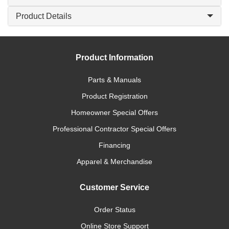
Product Details
Product Information
Parts & Manuals
Product Registration
Homeowner Special Offers
Professional Contractor Special Offers
Financing
Apparel & Merchandise
Customer Service
Order Status
Online Store Support