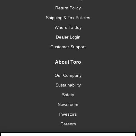
Return Policy
Shipping & Tax Policies
Where To Buy
Dealer Login
Customer Support
About Toro
Our Company
Sustainability
Safety
Newsroom
Investors
Careers
YardCare.com