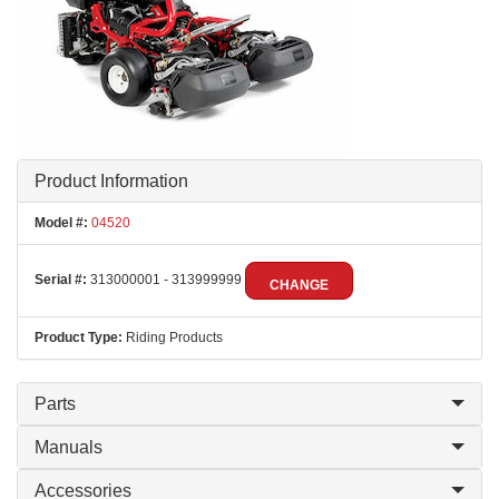
Product Information
Model #:
04520
Serial #:
313000001 - 313999999
CHANGE
Product Type:
Riding Products
Parts
Manuals
Accessories