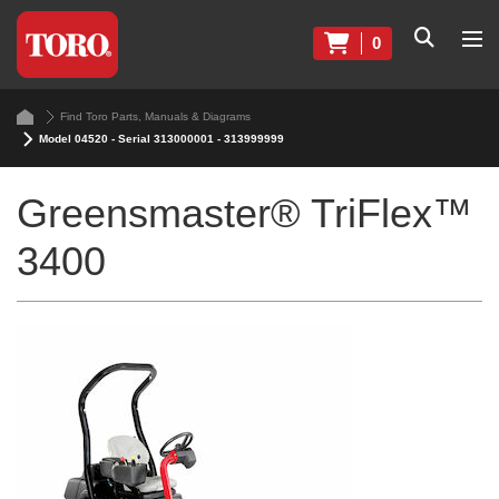
0
Find Toro Parts, Manuals & Diagrams
Model 04520 - Serial 313000001 - 313999999
Greensmaster® TriFlex™
3400