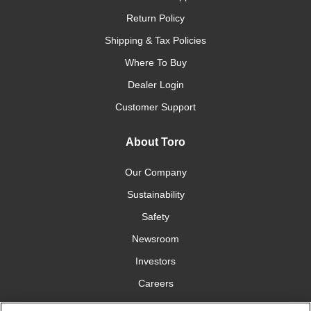
Return Policy
Shipping & Tax Policies
Where To Buy
Dealer Login
Customer Support
About Toro
Our Company
Sustainability
Safety
Newsroom
Investors
Careers
YardCare.com