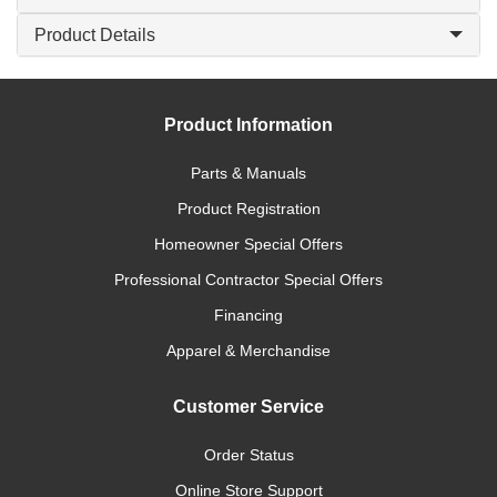
Product Details
Product Information
Parts & Manuals
Product Registration
Homeowner Special Offers
Professional Contractor Special Offers
Financing
Apparel & Merchandise
Customer Service
Order Status
Online Store Support