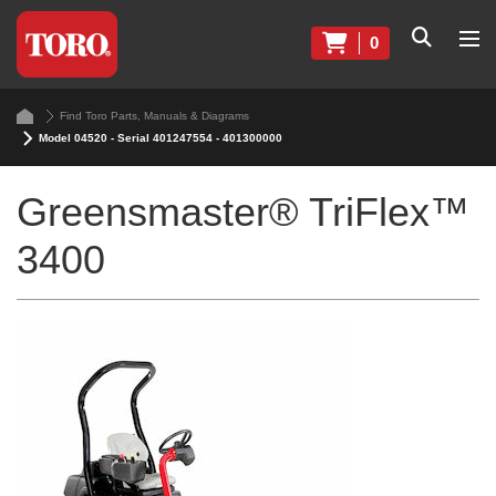
0
Find Toro Parts, Manuals & Diagrams
Model 04520 - Serial 401247554 - 401300000
Greensmaster® TriFlex™
3400