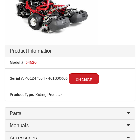
Product Information
Model #:
04520
Serial #:
401247554 - 401300000
CHANGE
Product Type:
Riding Products
Parts
Manuals
Accessories