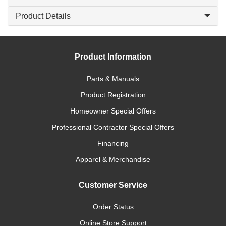
Product Details
Product Information
Parts & Manuals
Product Registration
Homeowner Special Offers
Professional Contractor Special Offers
Financing
Apparel & Merchandise
Customer Service
Order Status
Online Store Support