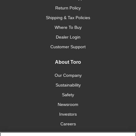
Return Policy
Shipping & Tax Policies
Where To Buy
Dealer Login
Customer Support
About Toro
Our Company
Sustainability
Safety
Newsroom
Investors
Careers
YardCare.com