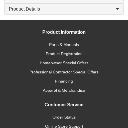
Product Details
Product Information
Parts & Manuals
Product Registration
Homeowner Special Offers
Professional Contractor Special Offers
Financing
Apparel & Merchandise
Customer Service
Order Status
Online Store Support