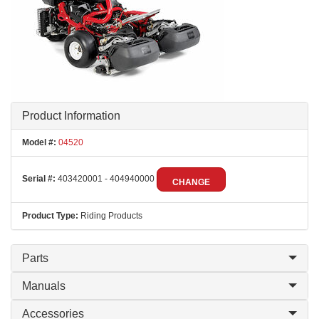
Product Information
Model #:
04520
Serial #:
403420001 - 404940000
CHANGE
Product Type:
Riding Products
Parts
Manuals
Accessories