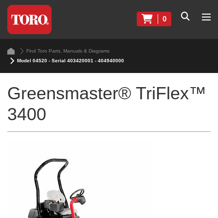
0
Find Toro Parts, Manuals & Diagrams
Model 04520 - Serial 403420001 - 404940000
Greensmaster® TriFlex™
3400