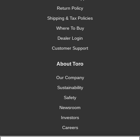
Return Policy
Shipping & Tax Policies
Where To Buy
Dealer Login
Customer Support
About Toro
Our Company
Sustainability
Safety
Newsroom
Investors
Careers
YardCare.com