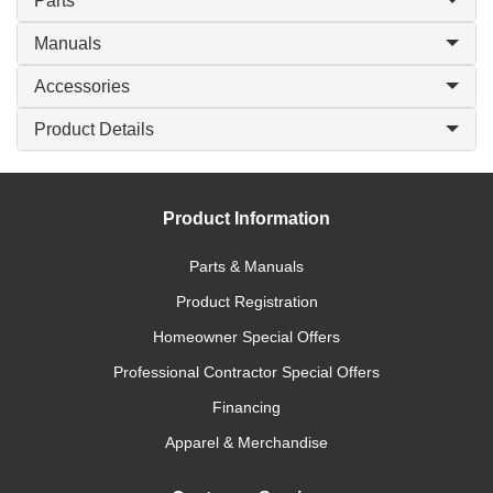
Parts
Manuals
Accessories
Product Details
Product Information
Parts & Manuals
Product Registration
Homeowner Special Offers
Professional Contractor Special Offers
Financing
Apparel & Merchandise