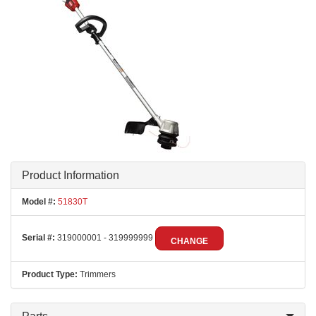
Product Information
Model #:
51830T
Serial #:
319000001 - 319999999
CHANGE
Product Type:
Trimmers