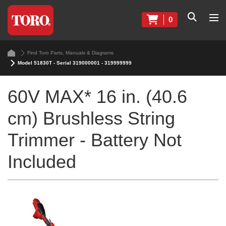
0
Find Toro Parts, Manuals & Diagrams
Model 51830T - Serial 319000001 - 319999999
60V MAX* 16 in. (40.6
cm) Brushless String
Trimmer - Battery Not
Included