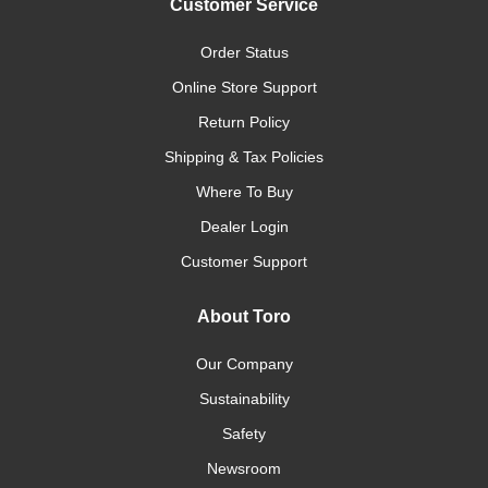
Customer Service
Order Status
Online Store Support
Return Policy
Shipping & Tax Policies
Where To Buy
Dealer Login
Customer Support
About Toro
Our Company
Sustainability
Safety
Newsroom