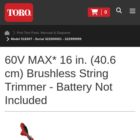
0
Find Toro Parts, Manuals & Diagrams
Model 51830T - Serial 322000001 - 322999999
60V MAX* 16 in. (40.6
cm) Brushless String
Trimmer - Battery Not
Included