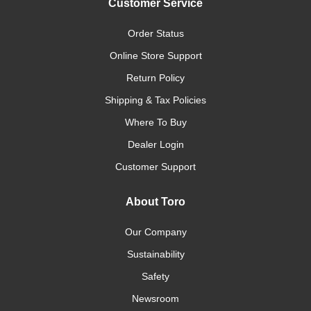
Customer Service
Order Status
Online Store Support
Return Policy
Shipping & Tax Policies
Where To Buy
Dealer Login
Customer Support
About Toro
Our Company
Sustainability
Safety
Newsroom