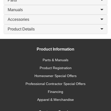
Parts
Manuals
Accessories
Product Details
Product Information
Parts & Manuals
Product Registration
Homeowner Special Offers
Professional Contractor Special Offers
Financing
Apparel & Merchandise