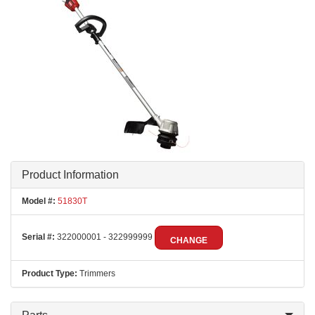
Product Information
Model #:
51830T
Serial #:
322000001 - 322999999
CHANGE
Product Type:
Trimmers