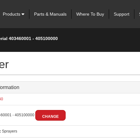
Products
Parts & Manuals
Where To Buy
Support
erial 403460001 - 405100000
er
formation
40
60001 - 405100000
CHANGE
:
Sprayers