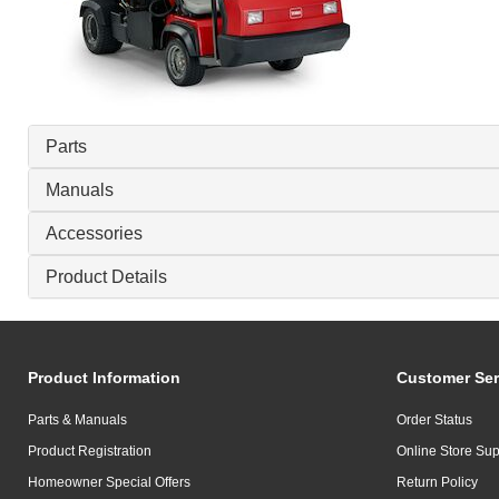
Parts
Manuals
Accessories
Product Details
Product Information
Customer Ser
Parts & Manuals
Order Status
Product Registration
Online Store Sup
Homeowner Special Offers
Return Policy