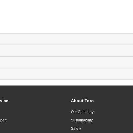
vice
About Toro
Our Company
port
Sustainability
Safety