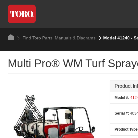
Find Toro Parts, Manuals & Diagrams
Model 41240 - S
Multi Pro® WM Turf Spray
Product In
Model #:
412
Serial #:
4034
Product Type