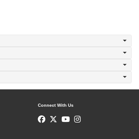
Connect With Us