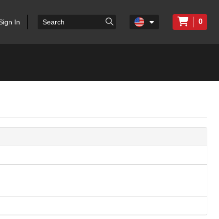
0
Sign In