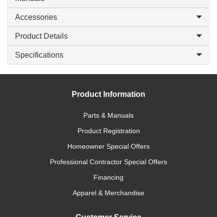
Accessories
Product Details
Specifications
Product Information
Parts & Manuals
Product Registration
Homeowner Special Offers
Professional Contractor Special Offers
Financing
Apparel & Merchandise