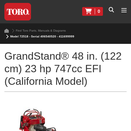
0
Find Toro Parts, Manuals & Diagrams
Model 72518 - Serial 406540520 - 411699999
GrandStand® 48 in. (122
cm) 23 hp 747cc EFI
(California Model)