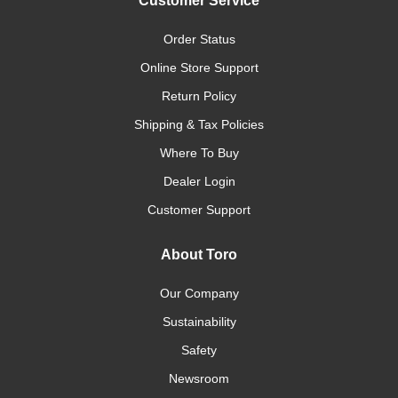
Customer Service
Order Status
Online Store Support
Return Policy
Shipping & Tax Policies
Where To Buy
Dealer Login
Customer Support
About Toro
Our Company
Sustainability
Safety
Newsroom