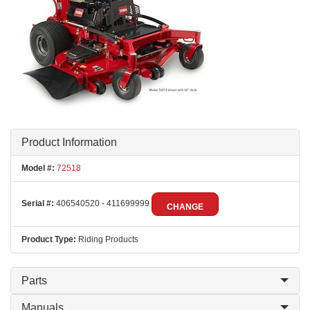
Product Information
Model #:
72518
Serial #:
406540520 - 411699999
CHANGE
Product Type:
Riding Products
Parts
Manuals