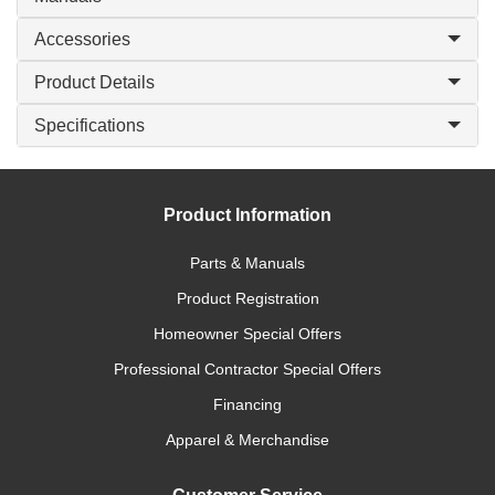
Accessories
Product Details
Specifications
Product Information
Parts & Manuals
Product Registration
Homeowner Special Offers
Professional Contractor Special Offers
Financing
Apparel & Merchandise