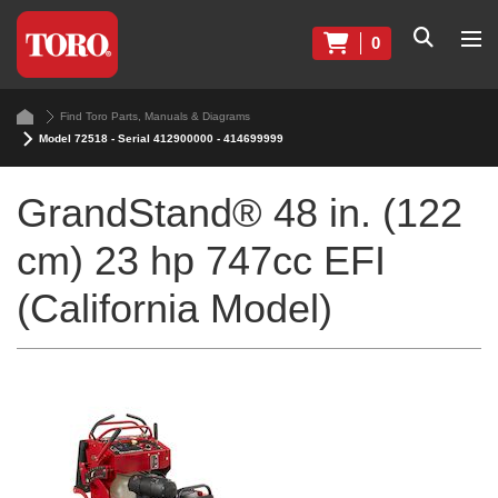
0
Find Toro Parts, Manuals & Diagrams
Model 72518 - Serial 412900000 - 414699999
GrandStand® 48 in. (122
cm) 23 hp 747cc EFI
(California Model)