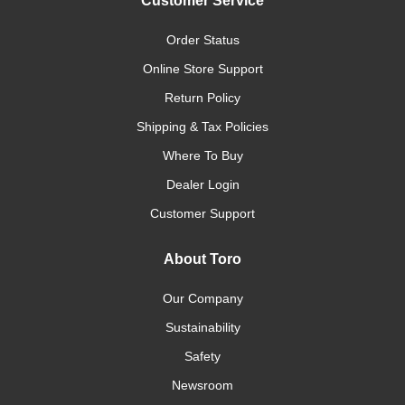
Customer Service
Order Status
Online Store Support
Return Policy
Shipping & Tax Policies
Where To Buy
Dealer Login
Customer Support
About Toro
Our Company
Sustainability
Safety
Newsroom