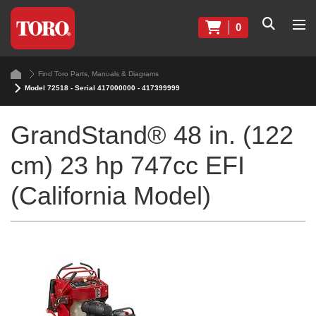
0
Find Toro Parts, Manuals & Diagrams
Model 72518 - Serial 417000000 - 417399999
GrandStand® 48 in. (122
cm) 23 hp 747cc EFI
(California Model)