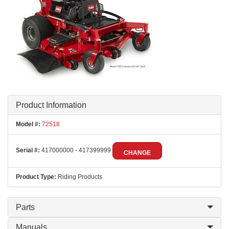
Product Information
Model #:
72518
Serial #:
417000000 - 417399999
CHANGE
Product Type:
Riding Products
Parts
Manuals