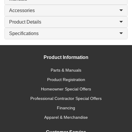
Accessories
Product Details
Specifications
Product Information
Parts & Manuals
Product Registration
Homeowner Special Offers
Professional Contractor Special Offers
Financing
Apparel & Merchandise