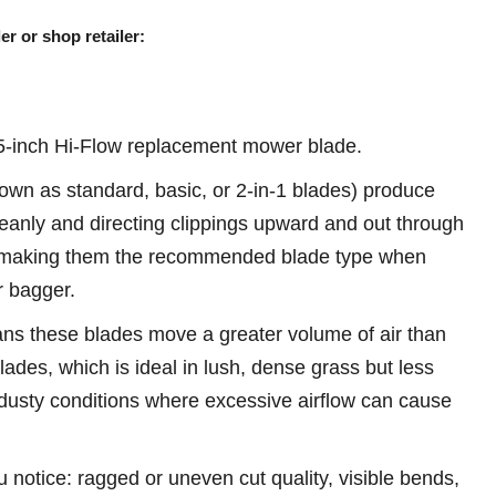
er or shop retailer:
-inch Hi-Flow replacement mower blade.
own as standard, basic, or 2-in-1 blades) produce
 cleanly and directing clippings upward and out through
 making them the recommended blade type when
r bagger.
ans these blades move a greater volume of air than
ades, which is ideal in lush, dense grass but less
 dusty conditions where excessive airflow can cause
u notice: ragged or uneven cut quality, visible bends,