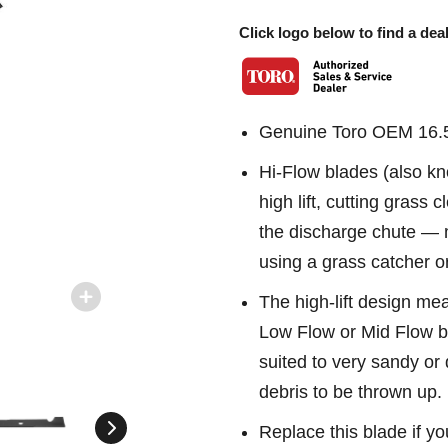
Click logo below to find a deal
Genuine Toro OEM 16.5
Hi-Flow blades (also kn
high lift, cutting grass
the discharge chute —
using a grass catcher o
The high-lift design me
Low Flow or Mid Flow bl
suited to very sandy or
debris to be thrown up.
Replace this blade if yo