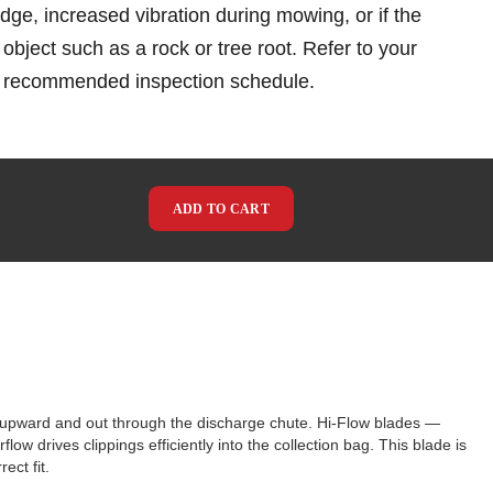
 edge, increased vibration during mowing, or if the
object such as a rock or tree root. Refer to your
e recommended inspection schedule.
ADD TO CART
s upward and out through the discharge chute. Hi-Flow blades —
ow drives clippings efficiently into the collection bag. This blade is
ct fit.