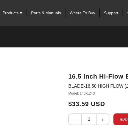
Products
Parts & Manuals
Where To Buy
Support
16.5 Inch Hi-Flow 
BLADE-16.50 HIGH FLOW [.
Model: 140-1243
$33.59 USD
ADD