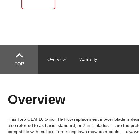
Overview
Warranty
TOP
Overview
This Toro OEM 16.5-inch Hi-Flow replacement mower blade is design
also referred to as basic, standard, or 2-in-1 blades — are the prefe
compatible with multiple Toro riding lawn mowers models — always v