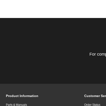
For comp
Product Information
Customer Ser
Parts & Manuals
Order Status