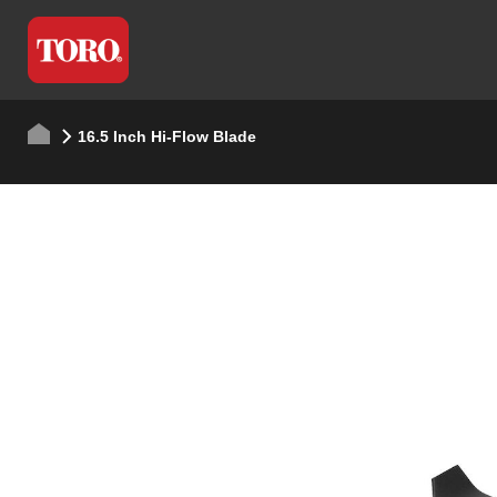
16.5 Inch Hi-Flow Blade