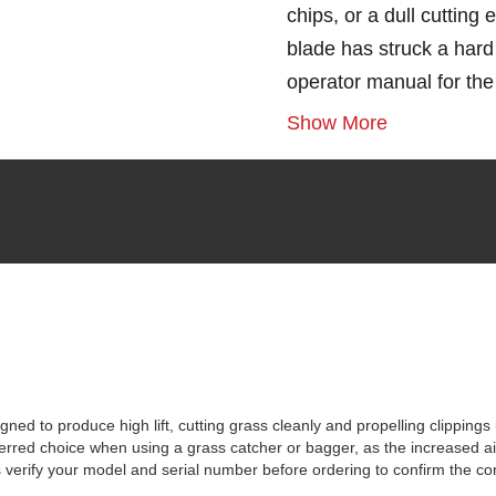
chips, or a dull cutting
blade has struck a hard 
operator manual for th
Show More
ed to produce high lift, cutting grass cleanly and propelling clipping
rred choice when using a grass catcher or bagger, as the increased airfl
erify your model and serial number before ordering to confirm the corre