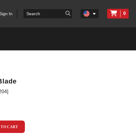
0
Sign In
Blade
204]
 TO CART