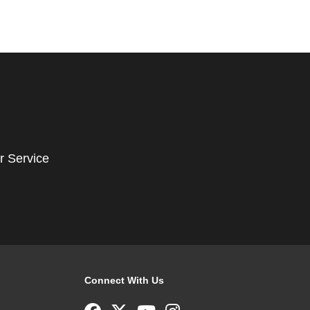
r Service
Connect With Us