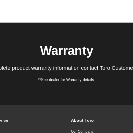
Warranty
lete product warranty information contact Toro Custome
**See dealer for Warranty details.
vice
About Toro
Our Company