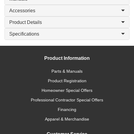
Accessories
Product Details
Specifications
Product Information
Parts & Manuals
Product Registration
Homeowner Special Offers
Professional Contractor Special Offers
Financing
Apparel & Merchandise