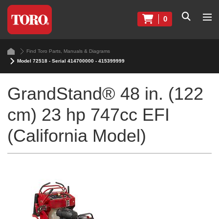
0
Find Toro Parts, Manuals & Diagrams
Model 72518 - Serial 414700000 - 415399999
GrandStand® 48 in. (122
cm) 23 hp 747cc EFI
(California Model)