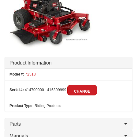
Product Information
Model #:
72518
Serial #:
414700000 - 415399999
CHANGE
Product Type:
Riding Products
Parts
Manuals