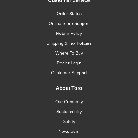
Customer Service
Order Status
Online Store Support
Return Policy
Shipping & Tax Policies
Where To Buy
Dealer Login
Customer Support
About Toro
Our Company
Sustainability
Safety
Newsroom