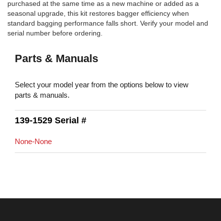
purchased at the same time as a new machine or added as a
seasonal upgrade, this kit restores bagger efficiency when
standard bagging performance falls short. Verify your model and
serial number before ordering.
Parts & Manuals
Select your model year from the options below to view
parts & manuals.
139-1529 Serial #
None-None