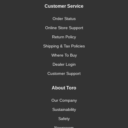
Customer Service
Order Status
Online Store Support
Return Policy
Shipping & Tax Policies
Where To Buy
Dealer Login
Customer Support
About Toro
Our Company
Sustainability
Safety
Newsroom