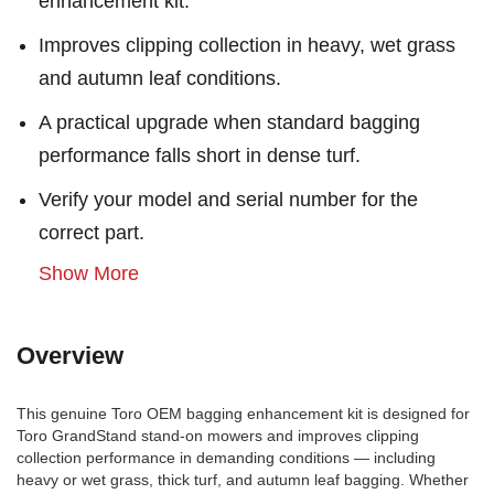
enhancement kit.
Improves clipping collection in heavy, wet grass
and autumn leaf conditions.
A practical upgrade when standard bagging
performance falls short in dense turf.
Verify your model and serial number for the
correct part.
Show More
Overview
This genuine Toro OEM bagging enhancement kit is designed for
Toro GrandStand stand-on mowers and improves clipping
collection performance in demanding conditions — including
heavy or wet grass, thick turf, and autumn leaf bagging. Whether