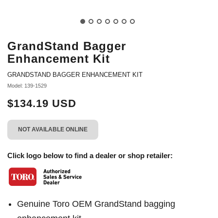
GrandStand Bagger
Enhancement Kit
GRANDSTAND BAGGER ENHANCEMENT KIT
Model: 139-1529
$134.19 USD
NOT AVAILABLE ONLINE
Click logo below to find a dealer or shop retailer:
Genuine Toro OEM GrandStand bagging