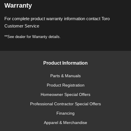
Warranty
For complete product warranty information contact Toro
Customer Service
**See dealer for Warranty details.
Product Information
Parts & Manuals
Product Registration
Homeowner Special Offers
Professional Contractor Special Offers
Financing
Apparel & Merchandise