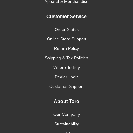
Apparel & Merchandise
Customer Service
Order Status
Online Store Support
Return Policy
Shipping & Tax Policies
Where To Buy
Dealer Login
Customer Support
About Toro
Our Company
Sustainability