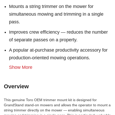
Mounts a string trimmer on the mower for
simultaneous mowing and trimming in a single
pass.
Improves crew efficiency — reduces the number
of separate passes on a property.
A popular at-purchase productivity accessory for
production-oriented mowing operations.
Show More
Overview
This genuine Toro OEM trimmer mount kit is designed for
GrandStand stand-on mowers and allows the operator to mount a
string trimmer directly on the mower — enabling simultaneous