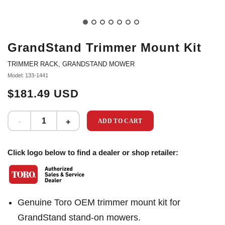
GrandStand Trimmer Mount Kit
TRIMMER RACK, GRANDSTAND MOWER
Model: 133-1441
$181.49 USD
ADD TO CART
Click logo below to find a dealer or shop retailer:
Genuine Toro OEM trimmer mount kit for
GrandStand stand-on mowers.