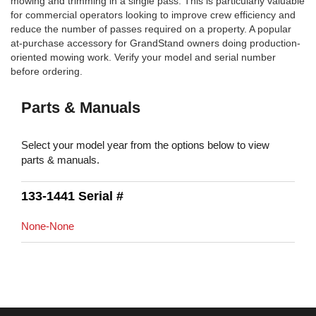
mowing and trimming in a single pass. This is particularly valuable
for commercial operators looking to improve crew efficiency and
reduce the number of passes required on a property. A popular
at-purchase accessory for GrandStand owners doing production-
oriented mowing work. Verify your model and serial number
before ordering.
Parts & Manuals
Select your model year from the options below to view
parts & manuals.
133-1441 Serial #
None-None