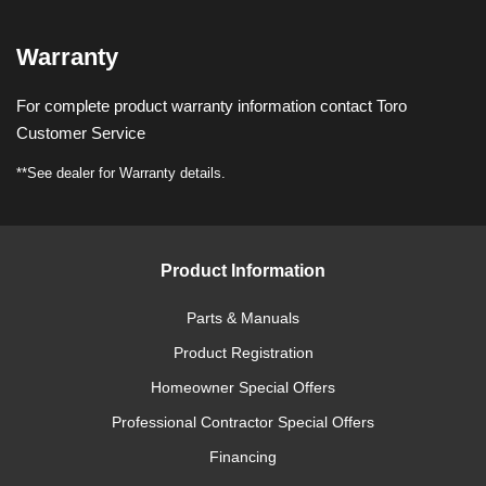
Warranty
For complete product warranty information contact Toro
Customer Service
**See dealer for Warranty details.
Product Information
Parts & Manuals
Product Registration
Homeowner Special Offers
Professional Contractor Special Offers
Financing