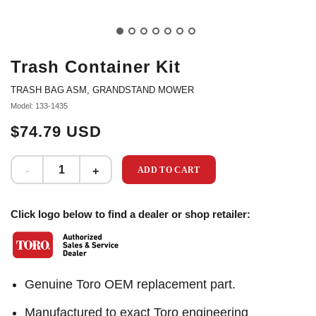
Trash Container Kit
TRASH BAG ASM, GRANDSTAND MOWER
Model: 133-1435
$74.79 USD
ADD TO CART
Click logo below to find a dealer or shop retailer:
Genuine Toro OEM replacement part.
Manufactured to exact Toro engineering