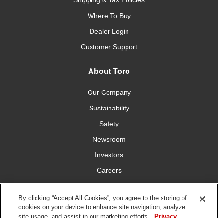
Shipping & Tax Policies
Where To Buy
Dealer Login
Customer Support
About Toro
Our Company
Sustainability
Safety
Newsroom
Investors
Careers
YardCare.com
By clicking “Accept All Cookies”, you agree to the storing of
cookies on your device to enhance site navigation, analyze
Connect With Us
site usage, and assist in our marketing efforts.
Privacy