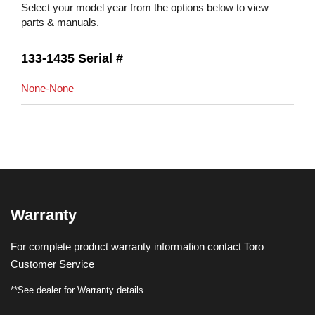
Select your model year from the options below to view
parts & manuals.
133-1435 Serial #
None-None
Warranty
For complete product warranty information contact Toro
Customer Service
**See dealer for Warranty details.