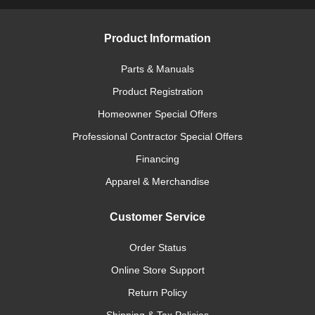
Product Information
Parts & Manuals
Product Registration
Homeowner Special Offers
Professional Contractor Special Offers
Financing
Apparel & Merchandise
Customer Service
Order Status
Online Store Support
Return Policy