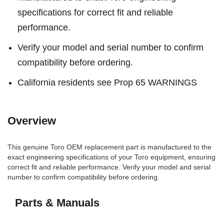
specifications for correct fit and reliable
performance.
Verify your model and serial number to confirm
compatibility before ordering.
California residents see Prop 65 WARNINGS
Overview
This genuine Toro OEM replacement part is manufactured to the
exact engineering specifications of your Toro equipment, ensuring
correct fit and reliable performance. Verify your model and serial
number to confirm compatibility before ordering.
Parts & Manuals