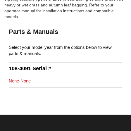
heavy or wet grass and autumn leaf bagging. Refer to your
operator manual for installation instructions and compatible
models.
Parts & Manuals
Select your model year from the options below to view
parts & manuals.
108-4091 Serial #
None-None