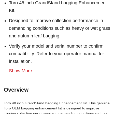
Toro 48 inch GrandStand bagging Enhancement
Kit.
Designed to improve collection performance in
demanding conditions such as heavy or wet grass
and autumn leaf bagging.
Verify your model and serial number to confirm
compatibility. Refer to your operator manual for
installation.
Show More
Overview
Toro 48 inch GrandStand bagging Enhancement Kit. This genuine
Toro OEM bagging enhancement kit is designed to improve
clipping collection performance in demanding conditions such as