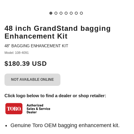
48 inch GrandStand bagging
Enhancement Kit
48" BAGGING ENHANCEMENT KIT
Model: 108-4091
$180.39 USD
NOT AVAILABLE ONLINE
Click logo below to find a dealer or shop retailer:
Genuine Toro OEM bagging enhancement kit.