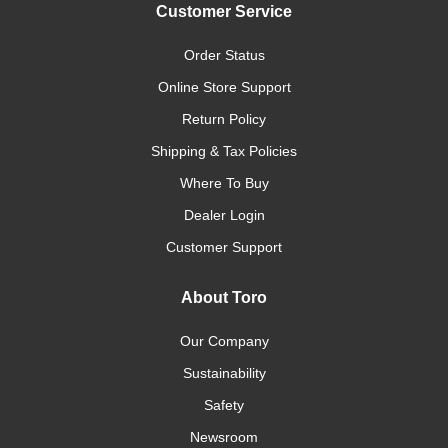
Customer Service
Order Status
Online Store Support
Return Policy
Shipping & Tax Policies
Where To Buy
Dealer Login
Customer Support
About Toro
Our Company
Sustainability
Safety
Newsroom