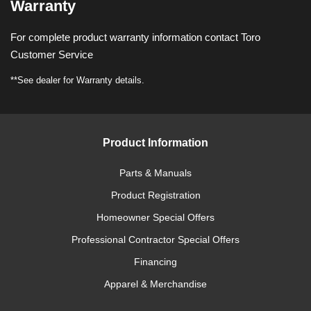
Warranty
For complete product warranty information contact Toro
Customer Service
**See dealer for Warranty details.
Product Information
Parts & Manuals
Product Registration
Homeowner Special Offers
Professional Contractor Special Offers
Financing
Apparel & Merchandise