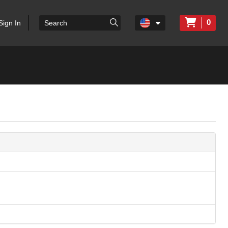
0
Sign In