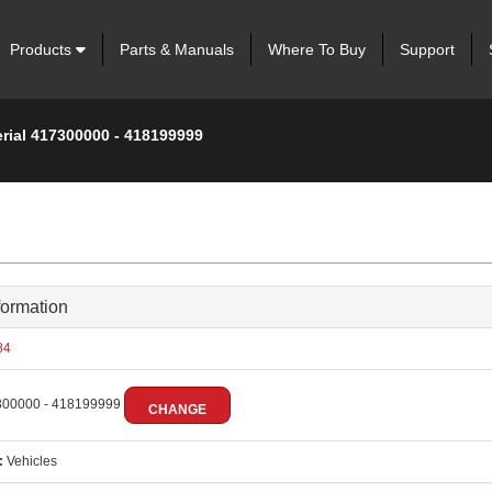
Products
Parts & Manuals
Where To Buy
Support
erial 417300000 - 418199999
formation
84
00000 - 418199999
CHANGE
:
Vehicles