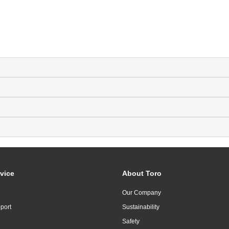
vice
About Toro
Our Company
port
Sustainability
Safety