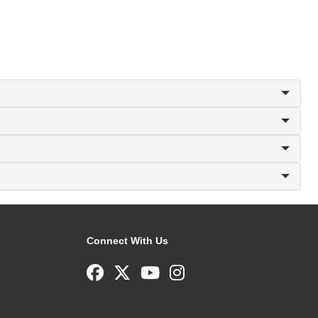
Connect With Us