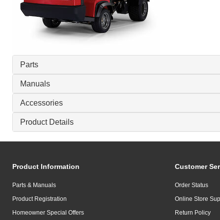
Parts
Manuals
Accessories
Product Details
Product Information
Customer Ser
Parts & Manuals
Order Status
Product Registration
Online Store Sup
Homeowner Special Offers
Return Policy