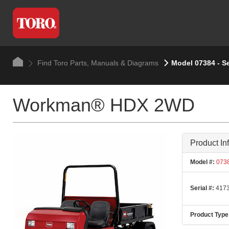
Find Toro Parts, Manuals & Diagrams
Model 07384 - S
Workman® HDX 2WD
Product In
Model #:
073
Serial #:
4173
Product Type