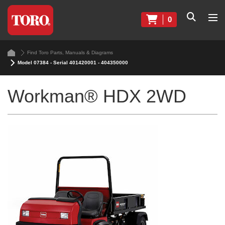
0
Find Toro Parts, Manuals & Diagrams
Model 07384 - Serial 401420001 - 404350000
Workman® HDX 2WD