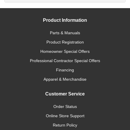
Product Information
Parts & Manuals
Product Registration
Homeowner Special Offers
Professional Contractor Special Offers
Financing
Apparel & Merchandise
Customer Service
Order Status
Online Store Support
Return Policy