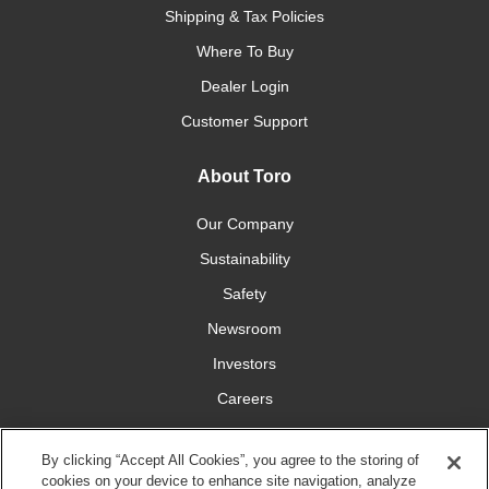
Shipping & Tax Policies
Where To Buy
Dealer Login
Customer Support
About Toro
Our Company
Sustainability
Safety
Newsroom
Investors
Careers
YardCare.com
By clicking “Accept All Cookies”, you agree to the storing of
cookies on your device to enhance site navigation, analyze
Connect With Us