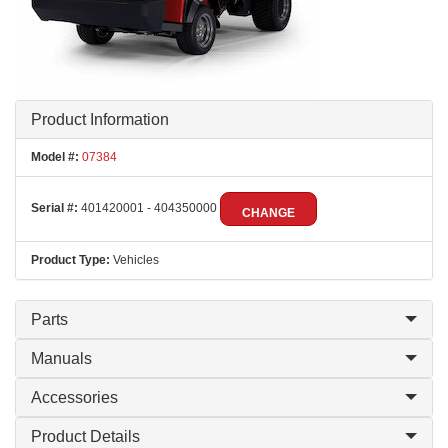
Product Information
Model #:
07384
Serial #:
401420001 - 404350000
CHANGE
Product Type:
Vehicles
Parts
Manuals
Accessories
Product Details