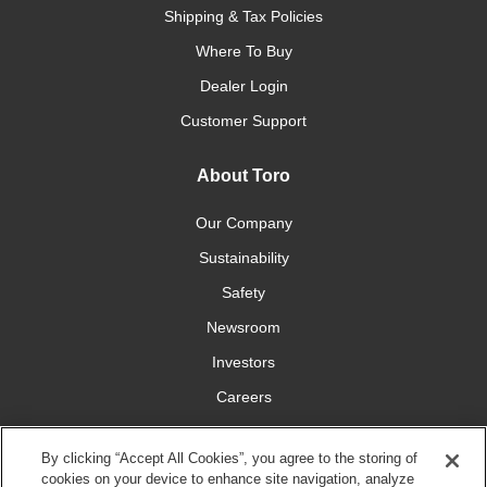
Shipping & Tax Policies
Where To Buy
Dealer Login
Customer Support
About Toro
Our Company
Sustainability
Safety
Newsroom
Investors
Careers
YardCare.com
By clicking “Accept All Cookies”, you agree to the storing of
cookies on your device to enhance site navigation, analyze
Connect With Us