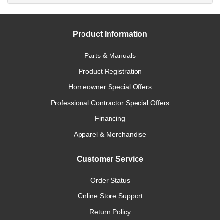
Product Information
Parts & Manuals
Product Registration
Homeowner Special Offers
Professional Contractor Special Offers
Financing
Apparel & Merchandise
Customer Service
Order Status
Online Store Support
Return Policy