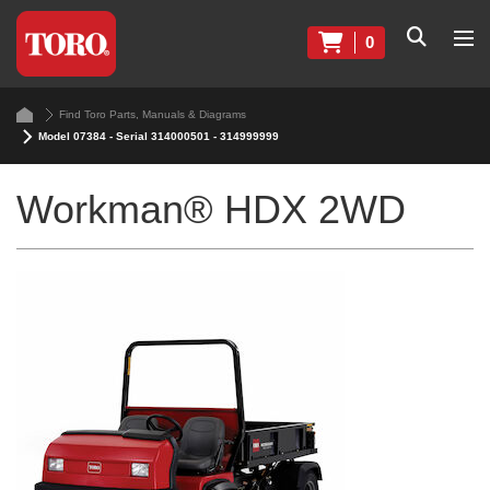
0
Find Toro Parts, Manuals & Diagrams
Model 07384 - Serial 314000501 - 314999999
Workman® HDX 2WD