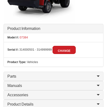
Product Information
Model #:
07384
Serial #:
314000501 - 314999999
CHANGE
Product Type:
Vehicles
Parts
Manuals
Accessories
Product Details