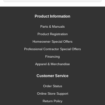
Product Information
Parts & Manuals
Product Registration
Homeowner Special Offers
Professional Contractor Special Offers
Financing
Apparel & Merchandise
Customer Service
Order Status
Online Store Support
Return Policy