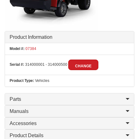
Product Information
Model #:
07384
Serial #:
314000001 - 314000500
CHANGE
Product Type:
Vehicles
Parts
Manuals
Accessories
Product Details