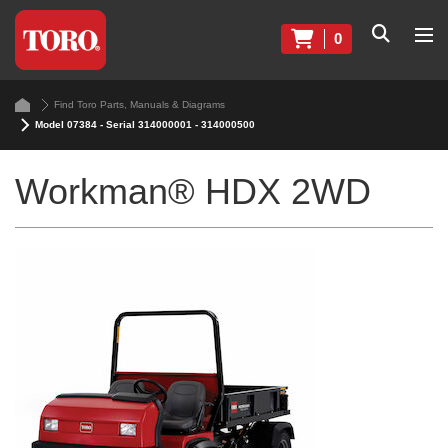
0
Find Toro Parts, Manuals & Diagrams
Model 07384 - Serial 314000001 - 314000500
Workman® HDX 2WD