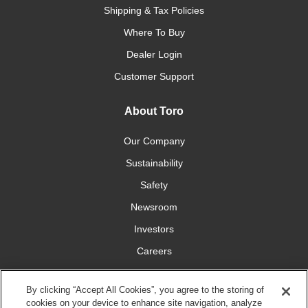
Shipping & Tax Policies
Where To Buy
Dealer Login
Customer Support
About Toro
Our Company
Sustainability
Safety
Newsroom
Investors
Careers
YardCare.com
By clicking “Accept All Cookies”, you agree to the storing of
cookies on your device to enhance site navigation, analyze
Connect With Us