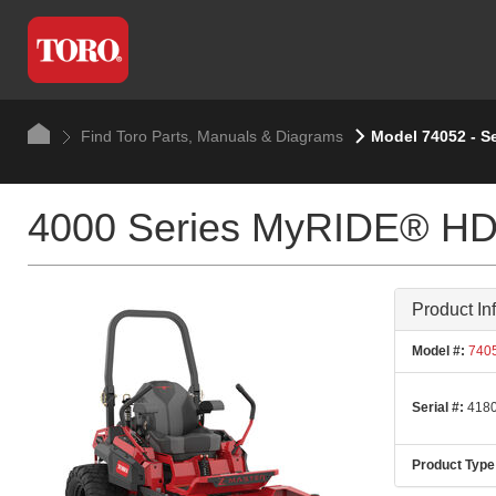
Find Toro Parts, Manuals & Diagrams
Model 74052 - S
4000 Series MyRIDE® HDX
Product In
Model #:
740
Serial #:
4180
Product Type