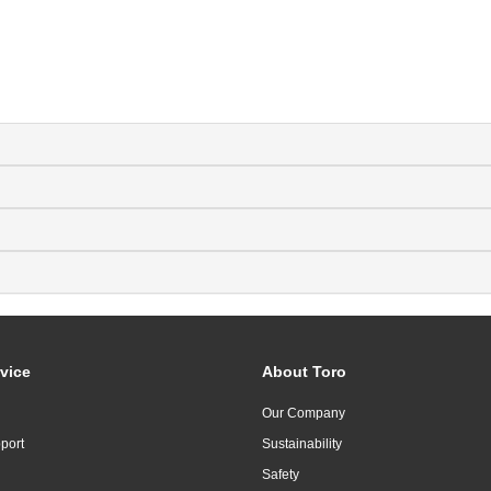
vice
About Toro
Our Company
port
Sustainability
Safety