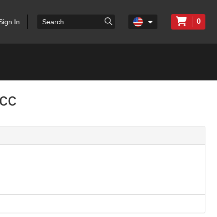
0
Sign In
cc