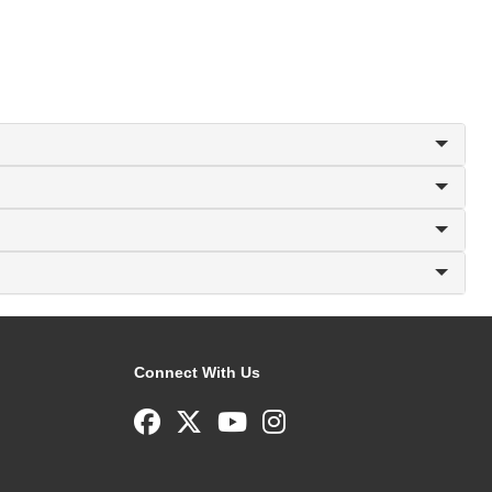
Connect With Us