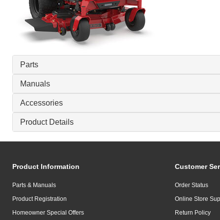
Parts
Manuals
Accessories
Product Details
Product Information
Customer Ser
Parts & Manuals
Order Status
Product Registration
Online Store Sup
Homeowner Special Offers
Return Policy