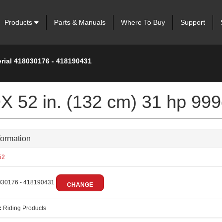
Products
Parts & Manuals
Where To Buy
Support
erial 418030176 - 418190431
 52 in. (132 cm) 31 hp 999
formation
52
30176 - 418190431
CHANGE
:
Riding Products