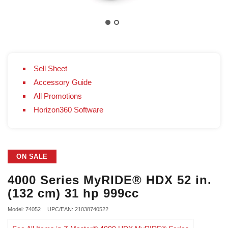
Sell Sheet
Accessory Guide
All Promotions
Horizon360 Software
ON SALE
4000 Series MyRIDE® HDX 52 in.
(132 cm) 31 hp 999cc
Model: 74052
UPC/EAN: 21038740522