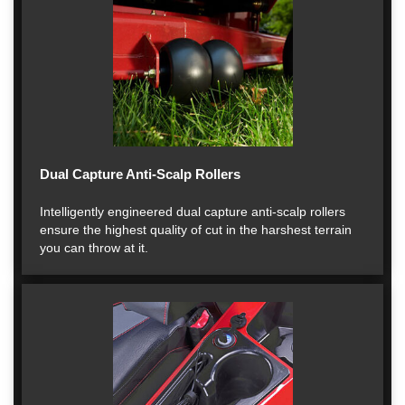
Dual Capture Anti-Scalp Rollers
Intelligently engineered dual capture anti-scalp rollers
ensure the highest quality of cut in the harshest terrain
you can throw at it.