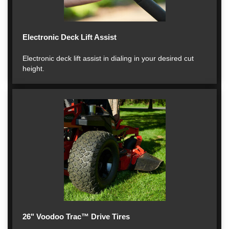
Electronic Deck Lift Assist
Electronic deck lift assist in dialing in your desired cut
height.
26" Voodoo Trac™ Drive Tires