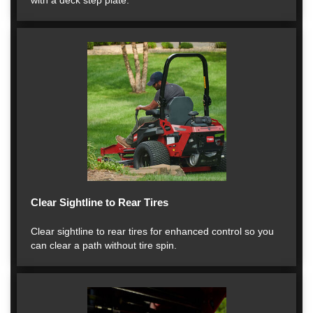
with a deck step plate.
Clear Sightline to Rear Tires
Clear sightline to rear tires for enhanced control so you
can clear a path without tire spin.