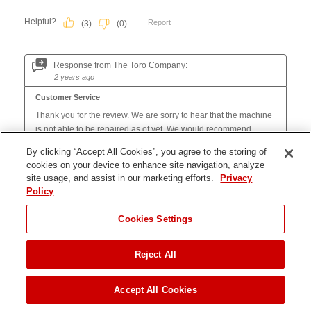
By clicking “Accept All Cookies”, you agree to the storing of
cookies on your device to enhance site navigation, analyze
site usage, and assist in our marketing efforts.
Privacy
Policy
Cookies Settings
Reject All
JUMP TO
Accept All Cookies