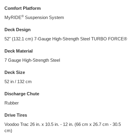
Comfort Platform
®
MyRIDE
Suspension System
Deck Design
52" (132.1 cm) 7-Gauge High-Strength Steel TURBO FORCE®
Deck Material
7 Gauge High-Strength Steel
Deck Size
52 in / 132 cm
Discharge Chute
Rubber
Drive Tires
Voodoo Trac 26 in. x 10.5 in. - 12 in. (66 cm x 26.7 cm - 30.5
cm)