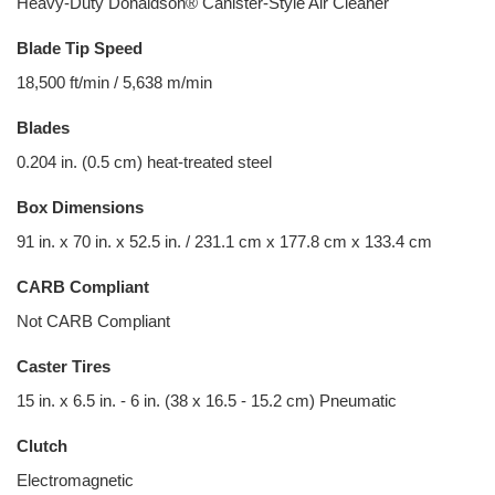
Heavy-Duty Donaldson® Canister-Style Air Cleaner
Blade Tip Speed
18,500 ft/min / 5,638 m/min
Blades
0.204 in. (0.5 cm) heat-treated steel
Box Dimensions
91 in. x 70 in. x 52.5 in. / 231.1 cm x 177.8 cm x 133.4 cm
CARB Compliant
Not CARB Compliant
Caster Tires
15 in. x 6.5 in. - 6 in. (38 x 16.5 - 15.2 cm) Pneumatic
Clutch
Electromagnetic