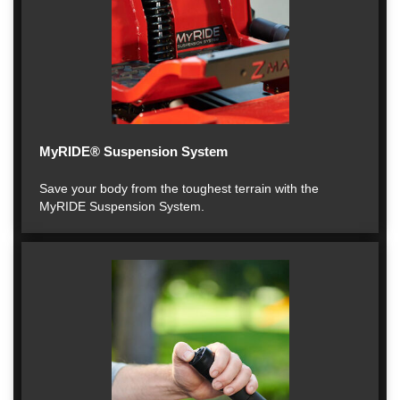
MyRIDE® Suspension System
Save your body from the toughest terrain with the
MyRIDE Suspension System.