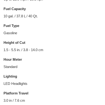
Fuel Capacity
10 gal. / 37.8 L / 40 Qt.
Fuel Type
Gasoline
Height of Cut
1.5 - 5.5 in. / 3.8 - 14.0 cm
Hour Meter
Standard
Lighting
LED Headlights
Platform Travel
3.0 in / 7.6 cm