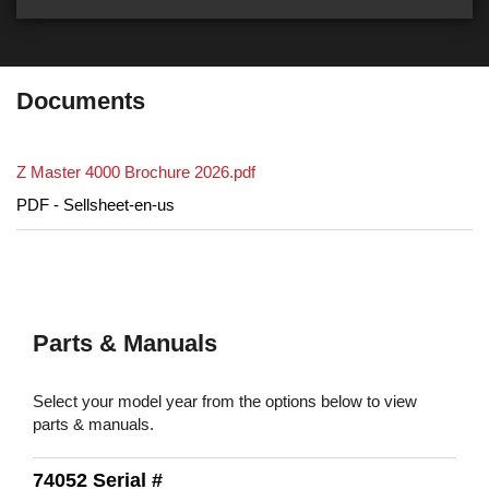
Documents
Z Master 4000 Brochure 2026.pdf
PDF - Sellsheet-en-us
Parts & Manuals
Select your model year from the options below to view
parts & manuals.
74052 Serial #