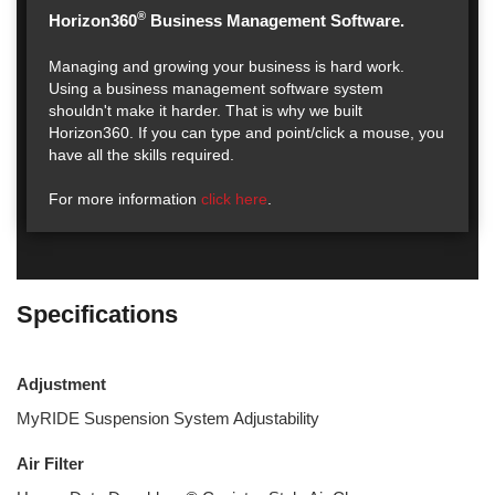
®
Horizon360
Business Management Software.
Managing and growing your business is hard work.
Using a business management software system
shouldn't make it harder. That is why we built
Horizon360. If you can type and point/click a mouse, you
have all the skills required.
For more information
click here
.
Specifications
Adjustment
MyRIDE Suspension System Adjustability
Air Filter