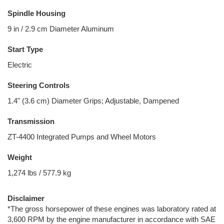
Spindle Housing
9 in / 2.9 cm Diameter Aluminum
Start Type
Electric
Steering Controls
1.4" (3.6 cm) Diameter Grips; Adjustable, Dampened
Transmission
ZT-4400 Integrated Pumps and Wheel Motors
Weight
1,274 lbs / 577.9 kg
Disclaimer
*The gross horsepower of these engines was laboratory rated at
3,600 RPM by the engine manufacturer in accordance with SAE