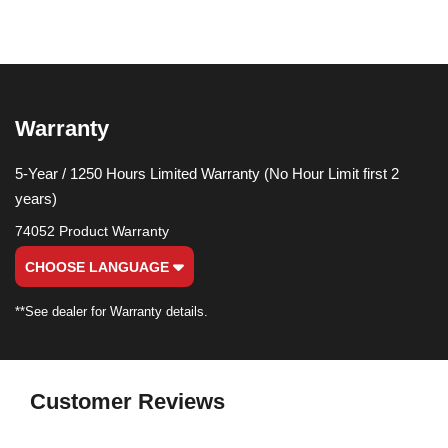
Warranty
5-Year / 1250 Hours Limited Warranty (No Hour Limit first 2
years)
74052 Product Warranty
CHOOSE LANGUAGE
**See dealer for Warranty details.
Customer Reviews