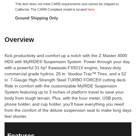
This item does not meet CARB requirements and cannot be shipped to
California. The CARB-Compliant model is located
here
Ground Shipping Only
Overview
Kick productivity and comfort up a notch with the Z-Master 4000
HDX with MyRIDE® Suspension System. Power through your day
with a powerful 31 hp* Kawasaki FX921V engine, heavy-duty
commercial grade hydros, 26 in. Voodoo Trac™ Tires, and a 52
in. 7-Gauge High-Strength Steel TURBO FORCE® cutting deck.
Ride in comfort with the customizable MyRIDE Suspension
System featuring up to 3 inches of platform travel to save your
body from tough terrain. Plus, with the hour meter, USB ports,
phone holder, and cup holder, you’ll have everything you need
from the comfort of the deluxe suspension seat to make long days
feel shorter.
Features