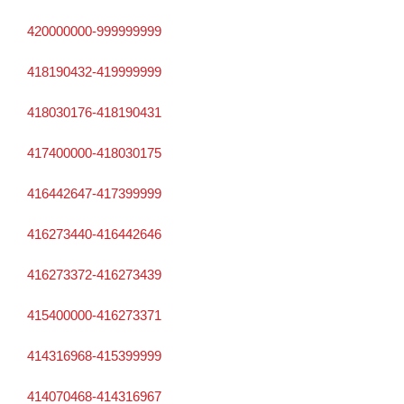
420000000-999999999
418190432-419999999
418030176-418190431
417400000-418030175
416442647-417399999
416273440-416442646
416273372-416273439
415400000-416273371
414316968-415399999
414070468-414316967