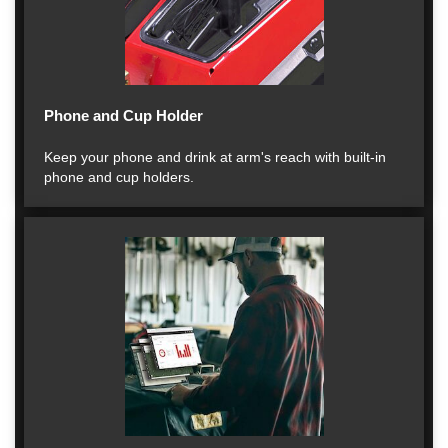
Phone and Cup Holder
Keep your phone and drink at arm's reach with built-in
phone and cup holders.