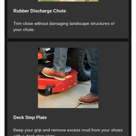
Rubber Discharge Chute
Trim close without damaging landscape structures or
your chute.
Deck Step Plate
Keep your grip and remove excess mud from your shoes