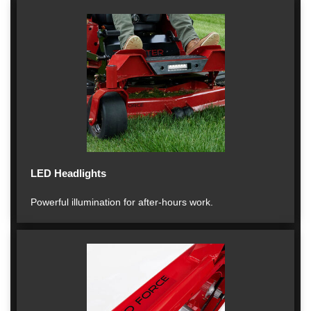
LED Headlights
Powerful illumination for after-hours work.