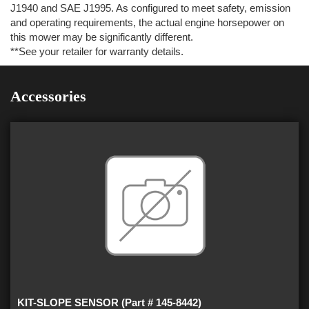
J1940 and SAE J1995. As configured to meet safety, emission
and operating requirements, the actual engine horsepower on
this mower may be significantly different.
**See your retailer for warranty details.
Accessories
KIT-SLOPE SENSOR (Part # 145-8442)