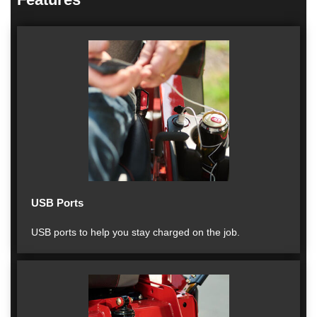
USB Ports
USB ports to help you stay charged on the job.