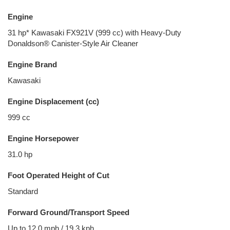
Engine
31 hp* Kawasaki FX921V (999 cc) with Heavy-Duty
Donaldson® Canister-Style Air Cleaner
Engine Brand
Kawasaki
Engine Displacement (cc)
999 cc
Engine Horsepower
31.0 hp
Foot Operated Height of Cut
Standard
Forward Ground/Transport Speed
Up to 12.0 mph / 19.3 kph