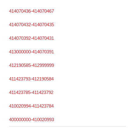
414070436-414070467
414070432-414070435
414070392-414070431
413000000-414070391
412190585-412999999
411423793-412190584
411423785-411423792
410020994-411423784
400000000-410020993