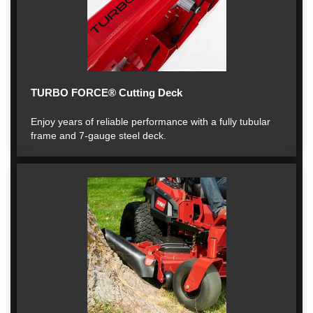
TURBO FORCE® Cutting Deck
Enjoy years of reliable performance with a fully tubular
frame and 7-gauge steel deck.