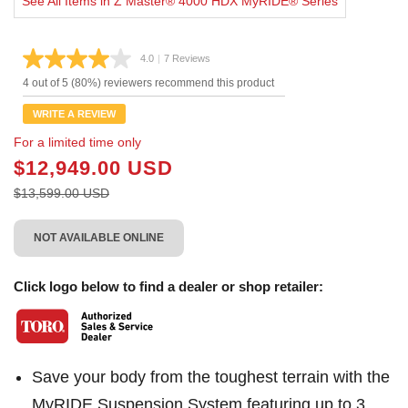
See All Items in Z Master® 4000 HDX MyRIDE® Series
4.0
|
7 Reviews
Read
7
4 out of 5 (80%) reviewers recommend this product
Reviews.
Same
WRITE A REVIEW
page
link.
For a limited time only
$12,949.00 USD
$13,599.00 USD
NOT AVAILABLE ONLINE
Click logo below to find a dealer or shop retailer:
Save your body from the toughest terrain with the
MyRIDE Suspension System featuring up to 3