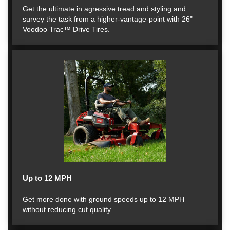
Get the ultimate in agressive tread and styling and
survey the task from a higher-vantage-point with 26"
Voodoo Trac™ Drive Tires.
Up to 12 MPH
Get more done with ground speeds up to 12 MPH
without reducing cut quality.