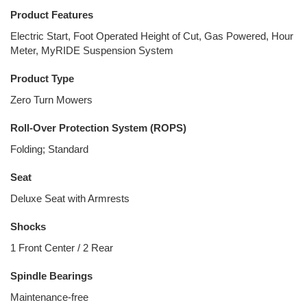
Product Features
Electric Start, Foot Operated Height of Cut, Gas Powered, Hour
Meter, MyRIDE Suspension System
Product Type
Zero Turn Mowers
Roll-Over Protection System (ROPS)
Folding; Standard
Seat
Deluxe Seat with Armrests
Shocks
1 Front Center / 2 Rear
Spindle Bearings
Maintenance-free