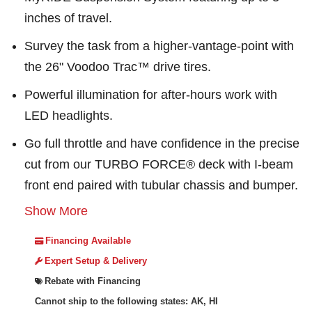
inches of travel.
Survey the task from a higher-vantage-point with
the 26" Voodoo Trac™ drive tires.
Powerful illumination for after-hours work with
LED headlights.
Go full throttle and have confidence in the precise
cut from our TURBO FORCE® deck with I-beam
front end paired with tubular chassis and bumper.
Show More
Financing Available
Expert Setup & Delivery
Rebate with Financing
Cannot ship to the following states: AK, HI