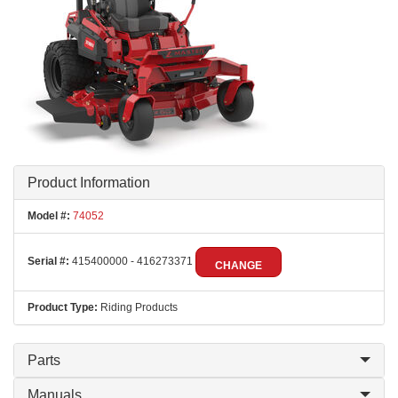
Product Information
Model #:
74052
Serial #:
415400000 - 416273371
CHANGE
Product Type:
Riding Products
Parts
Manuals