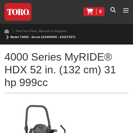
0
Find Toro Parts, Manuals & Diagrams
Model 74052 - Serial 415400000 - 416273371
4000 Series MyRIDE®
HDX 52 in. (132 cm) 31
hp 999cc