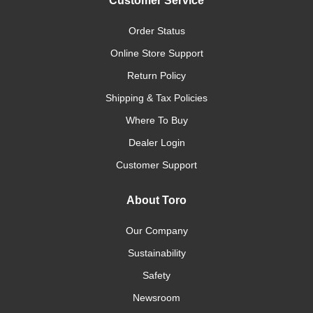
Customer Service
Order Status
Online Store Support
Return Policy
Shipping & Tax Policies
Where To Buy
Dealer Login
Customer Support
About Toro
Our Company
Sustainability
Safety
Newsroom