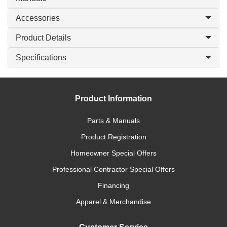
Accessories
Product Details
Specifications
Product Information
Parts & Manuals
Product Registration
Homeowner Special Offers
Professional Contractor Special Offers
Financing
Apparel & Merchandise