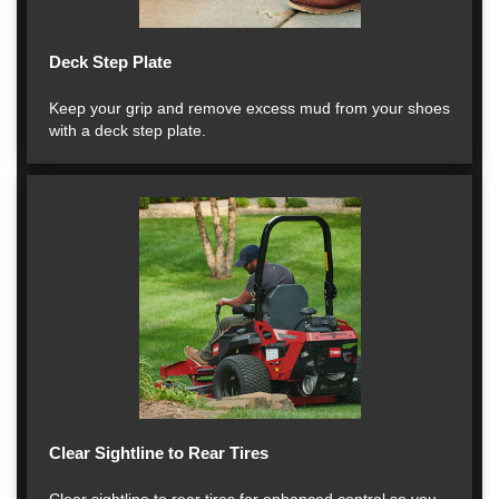
Deck Step Plate
Keep your grip and remove excess mud from your shoes
with a deck step plate.
Clear Sightline to Rear Tires