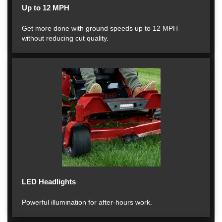
Up to 12 MPH
Get more done with ground speeds up to 12 MPH
without reducing cut quality.
LED Headlights
Powerful illumination for after-hours work.