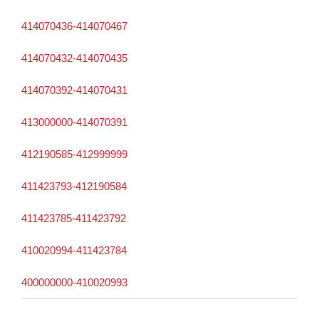
414070436-414070467
414070432-414070435
414070392-414070431
413000000-414070391
412190585-412999999
411423793-412190584
411423785-411423792
410020994-411423784
400000000-410020993