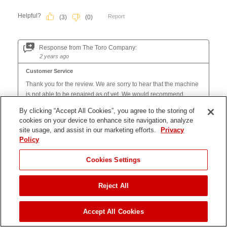
By clicking “Accept All Cookies”, you agree to the storing of
cookies on your device to enhance site navigation, analyze
site usage, and assist in our marketing efforts.
Privacy
Policy
Cookies Settings
Reject All
JUMP TO
Accept All Cookies