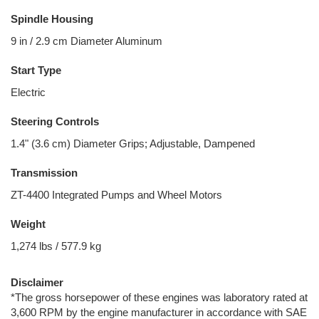
Spindle Housing
9 in / 2.9 cm Diameter Aluminum
Start Type
Electric
Steering Controls
1.4" (3.6 cm) Diameter Grips; Adjustable, Dampened
Transmission
ZT-4400 Integrated Pumps and Wheel Motors
Weight
1,274 lbs / 577.9 kg
Disclaimer
*The gross horsepower of these engines was laboratory rated at
3,600 RPM by the engine manufacturer in accordance with SAE