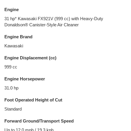
Engine
31 hp* Kawasaki FX921V (999 cc) with Heavy-Duty
Donaldson® Canister-Style Air Cleaner
Engine Brand
Kawasaki
Engine Displacement (cc)
999 cc
Engine Horsepower
31.0 hp
Foot Operated Height of Cut
Standard
Forward Ground/Transport Speed
Up to 12.0 mph / 19.3 kph