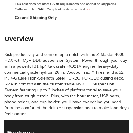
This item does not meet CARB requirements and cannot be shipped to
California. The CARB-Compliant model is located
here
Ground Shipping Only
Overview
Kick productivity and comfort up a notch with the Z-Master 4000
HDX with MyRIDE® Suspension System. Power through your day
with a powerful 31 hp* Kawasaki FX921V engine, heavy-duty
commercial grade hydros, 26 in. Voodoo Trac™ Tires, and a 52
in. 7-Gauge High-Strength Steel TURBO FORCE® cutting deck.
Ride in comfort with the customizable MyRIDE Suspension
System featuring up to 3 inches of platform travel to save your
body from tough terrain. Plus, with the hour meter, USB ports,
phone holder, and cup holder, you’ll have everything you need
from the comfort of the deluxe suspension seat to make long days
feel shorter.
Features