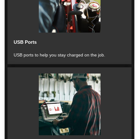
USB Ports
USB ports to help you stay charged on the job.