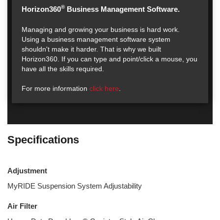
®
Horizon360
Business Management Software.
Managing and growing your business is hard work.
Using a business management software system
shouldn't make it harder. That is why we built
Horizon360. If you can type and point/click a mouse, you
have all the skills required.
For more information
click here
.
Specifications
Adjustment
MyRIDE Suspension System Adjustability
Air Filter