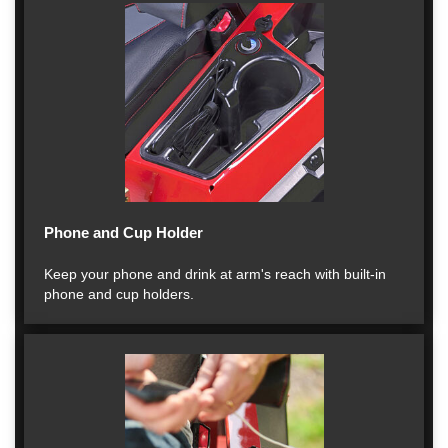
Phone and Cup Holder
Keep your phone and drink at arm's reach with built-in
phone and cup holders.