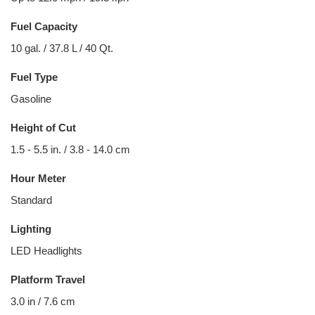
Fuel Capacity
10 gal. / 37.8 L / 40 Qt.
Fuel Type
Gasoline
Height of Cut
1.5 - 5.5 in. / 3.8 - 14.0 cm
Hour Meter
Standard
Lighting
LED Headlights
Platform Travel
3.0 in / 7.6 cm