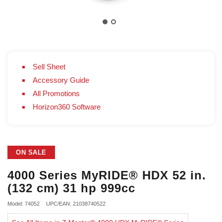
Sell Sheet
Accessory Guide
All Promotions
Horizon360 Software
ON SALE
4000 Series MyRIDE® HDX 52 in.
(132 cm) 31 hp 999cc
Model: 74052
UPC/EAN: 21038740522