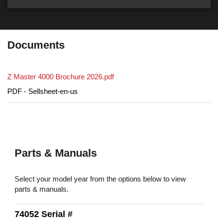
Documents
Z Master 4000 Brochure 2026.pdf
PDF - Sellsheet-en-us
Parts & Manuals
Select your model year from the options below to view
parts & manuals.
74052 Serial #