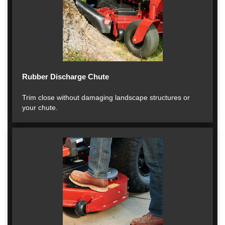
Rubber Discharge Chute
Trim close without damaging landscape structures or
your chute.