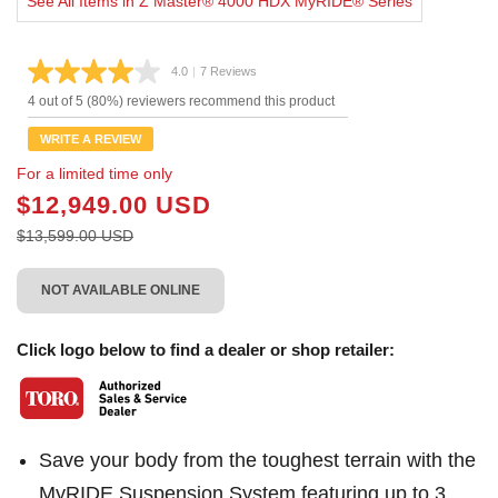
See All Items in Z Master® 4000 HDX MyRIDE® Series
4.0
|
7 Reviews
Read
7
4 out of 5 (80%) reviewers recommend this product
Reviews.
Same
WRITE A REVIEW
page
link.
For a limited time only
$12,949.00 USD
$13,599.00 USD
NOT AVAILABLE ONLINE
Click logo below to find a dealer or shop retailer:
Save your body from the toughest terrain with the
MyRIDE Suspension System featuring up to 3