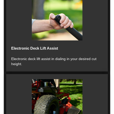
Electronic Deck Lift Assist
Electronic deck lift assist in dialing in your desired cut
height.