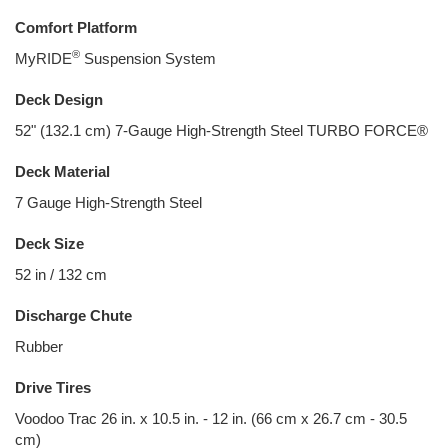
Comfort Platform
®
MyRIDE
Suspension System
Deck Design
52" (132.1 cm) 7-Gauge High-Strength Steel TURBO FORCE®
Deck Material
7 Gauge High-Strength Steel
Deck Size
52 in / 132 cm
Discharge Chute
Rubber
Drive Tires
Voodoo Trac 26 in. x 10.5 in. - 12 in. (66 cm x 26.7 cm - 30.5
cm)