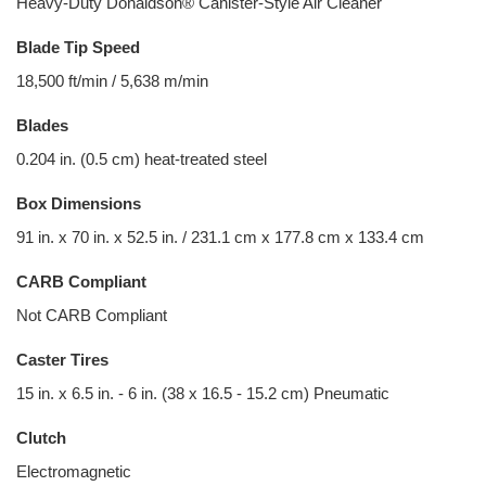
Heavy-Duty Donaldson® Canister-Style Air Cleaner
Blade Tip Speed
18,500 ft/min / 5,638 m/min
Blades
0.204 in. (0.5 cm) heat-treated steel
Box Dimensions
91 in. x 70 in. x 52.5 in. / 231.1 cm x 177.8 cm x 133.4 cm
CARB Compliant
Not CARB Compliant
Caster Tires
15 in. x 6.5 in. - 6 in. (38 x 16.5 - 15.2 cm) Pneumatic
Clutch
Electromagnetic