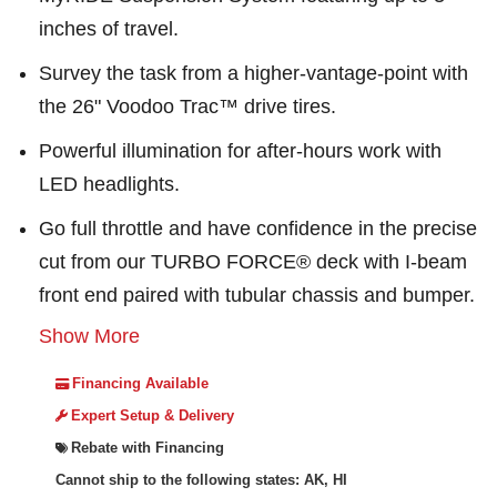
inches of travel.
Survey the task from a higher-vantage-point with
the 26" Voodoo Trac™ drive tires.
Powerful illumination for after-hours work with
LED headlights.
Go full throttle and have confidence in the precise
cut from our TURBO FORCE® deck with I-beam
front end paired with tubular chassis and bumper.
Show More
Financing Available
Expert Setup & Delivery
Rebate with Financing
Cannot ship to the following states: AK, HI