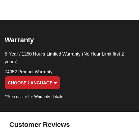
Warranty
5-Year / 1250 Hours Limited Warranty (No Hour Limit first 2
years)
74052 Product Warranty
CHOOSE LANGUAGE
**See dealer for Warranty details.
Customer Reviews