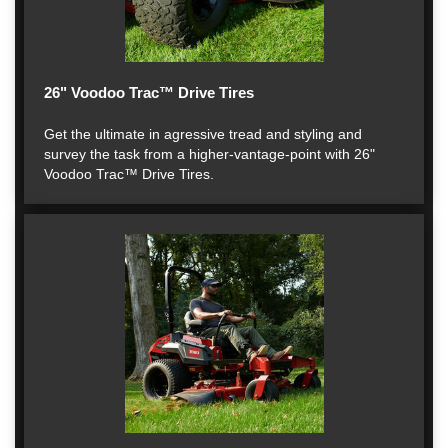
26" Voodoo Trac™ Drive Tires
Get the ultimate in agressive tread and styling and
survey the task from a higher-vantage-point with 26"
Voodoo Trac™ Drive Tires.