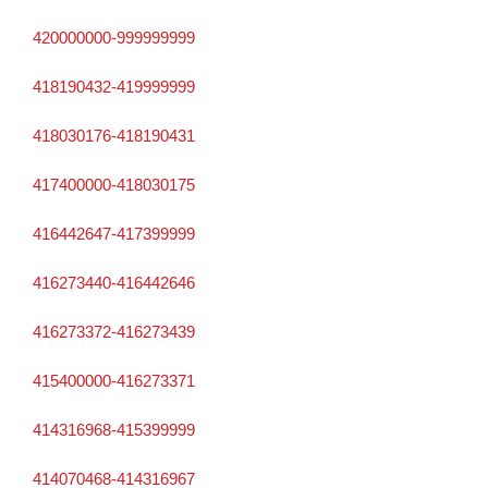
420000000-999999999
418190432-419999999
418030176-418190431
417400000-418030175
416442647-417399999
416273440-416442646
416273372-416273439
415400000-416273371
414316968-415399999
414070468-414316967