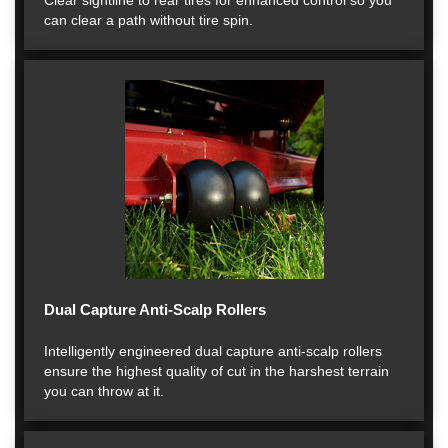
Clear sightline to rear tires for enhanced control so you
can clear a path without tire spin.
Dual Capture Anti-Scalp Rollers
Intelligently engineered dual capture anti-scalp rollers
ensure the highest quality of cut in the harshest terrain
you can throw at it.