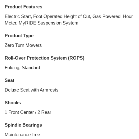
Product Features
Electric Start, Foot Operated Height of Cut, Gas Powered, Hour
Meter, MyRIDE Suspension System
Product Type
Zero Turn Mowers
Roll-Over Protection System (ROPS)
Folding; Standard
Seat
Deluxe Seat with Armrests
Shocks
1 Front Center / 2 Rear
Spindle Bearings
Maintenance-free