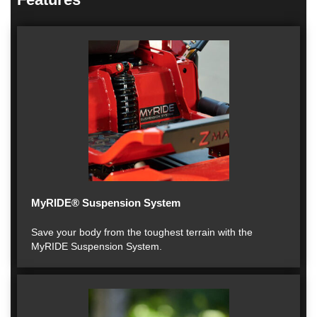
MyRIDE® Suspension System
Save your body from the toughest terrain with the
MyRIDE Suspension System.