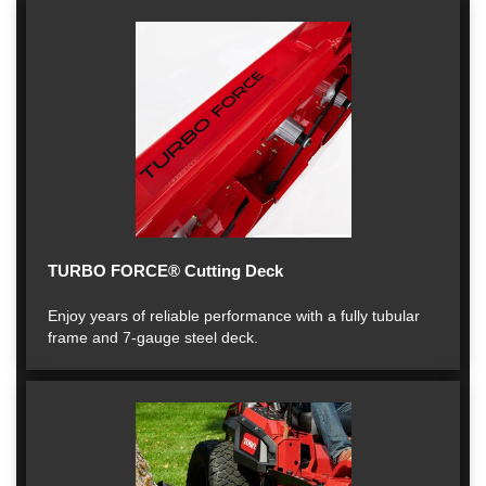
TURBO FORCE® Cutting Deck
Enjoy years of reliable performance with a fully tubular
frame and 7-gauge steel deck.