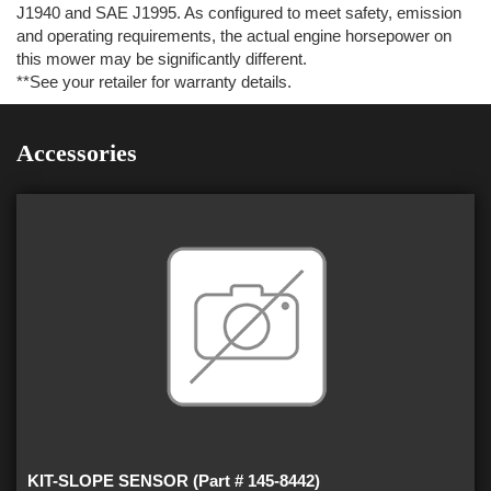
J1940 and SAE J1995. As configured to meet safety, emission
and operating requirements, the actual engine horsepower on
this mower may be significantly different.
**See your retailer for warranty details.
Accessories
KIT-SLOPE SENSOR (Part # 145-8442)