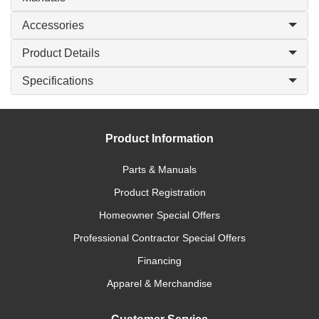
Accessories
Product Details
Specifications
Product Information
Parts & Manuals
Product Registration
Homeowner Special Offers
Professional Contractor Special Offers
Financing
Apparel & Merchandise