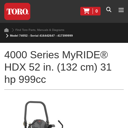
0
Find Toro Parts, Manuals & Diagrams
Model 74052 - Serial 416442647 - 417399999
4000 Series MyRIDE®
HDX 52 in. (132 cm) 31
hp 999cc