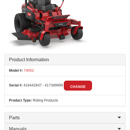
Product Information
Model #:
74052
Serial #:
416442647 - 417399999
CHANGE
Product Type:
Riding Products
Parts
Manuals