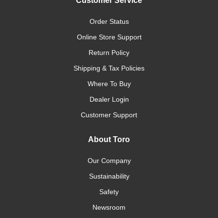
Customer Service
Order Status
Online Store Support
Return Policy
Shipping & Tax Policies
Where To Buy
Dealer Login
Customer Support
About Toro
Our Company
Sustainability
Safety
Newsroom