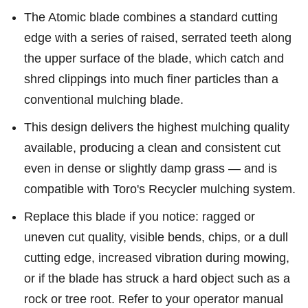
The Atomic blade combines a standard cutting
edge with a series of raised, serrated teeth along
the upper surface of the blade, which catch and
shred clippings into much finer particles than a
conventional mulching blade.
This design delivers the highest mulching quality
available, producing a clean and consistent cut
even in dense or slightly damp grass — and is
compatible with Toro's Recycler mulching system.
Replace this blade if you notice: ragged or
uneven cut quality, visible bends, chips, or a dull
cutting edge, increased vibration during mowing,
or if the blade has struck a hard object such as a
rock or tree root. Refer to your operator manual