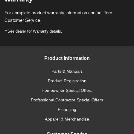
For complete product warranty information contact Toro
Customer Service
**See dealer for Warranty details.
Product Information
Parts & Manuals
Product Registration
Homeowner Special Offers
Professional Contractor Special Offers
Financing
Apparel & Merchandise