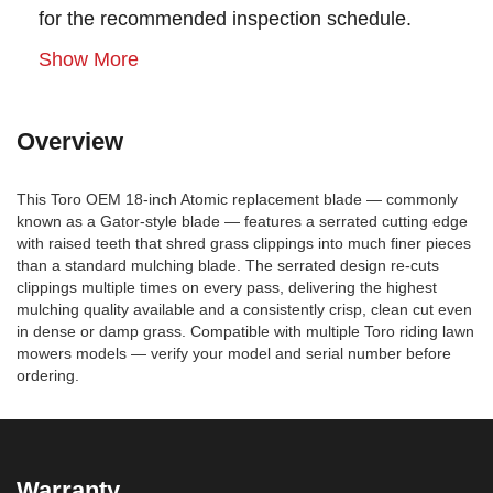
for the recommended inspection schedule.
Show More
Overview
This Toro OEM 18-inch Atomic replacement blade — commonly
known as a Gator-style blade — features a serrated cutting edge
with raised teeth that shred grass clippings into much finer pieces
than a standard mulching blade. The serrated design re-cuts
clippings multiple times on every pass, delivering the highest
mulching quality available and a consistently crisp, clean cut even
in dense or damp grass. Compatible with multiple Toro riding lawn
mowers models — verify your model and serial number before
ordering.
Warranty