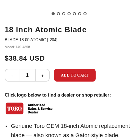
18 Inch Atomic Blade
BLADE-18.00 ATOMIC [.204]
Model: 140-4858
$38.84 USD
ADD TO CART
Click logo below to find a dealer or shop retailer:
Genuine Toro OEM 18-inch Atomic replacement
blade — also known as a Gator-style blade.