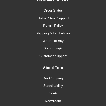
Customer Service
Order Status
Online Store Support
Return Policy
Shipping & Tax Policies
Where To Buy
Dealer Login
Customer Support
About Toro
Our Company
Sustainability
Safety
Newsroom