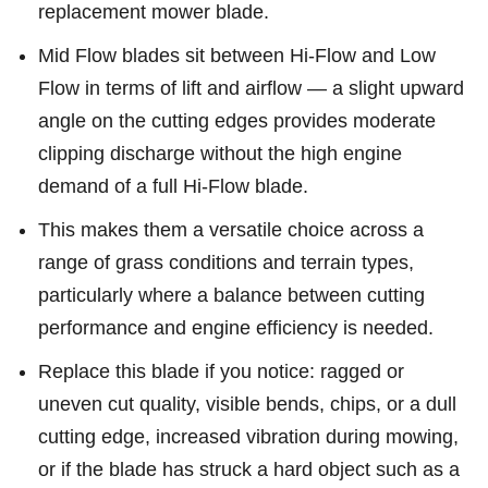
replacement mower blade.
Mid Flow blades sit between Hi-Flow and Low
Flow in terms of lift and airflow — a slight upward
angle on the cutting edges provides moderate
clipping discharge without the high engine
demand of a full Hi-Flow blade.
This makes them a versatile choice across a
range of grass conditions and terrain types,
particularly where a balance between cutting
performance and engine efficiency is needed.
Replace this blade if you notice: ragged or
uneven cut quality, visible bends, chips, or a dull
cutting edge, increased vibration during mowing,
or if the blade has struck a hard object such as a