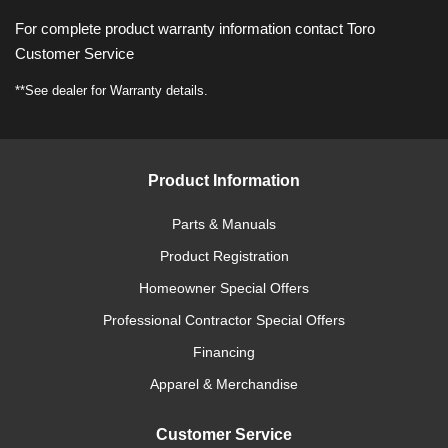
For complete product warranty information contact Toro
Customer Service
**See dealer for Warranty details.
Product Information
Parts & Manuals
Product Registration
Homeowner Special Offers
Professional Contractor Special Offers
Financing
Apparel & Merchandise
Customer Service