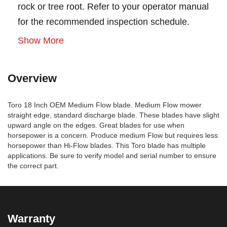
rock or tree root. Refer to your operator manual
for the recommended inspection schedule.
Show More
Overview
Toro 18 Inch OEM Medium Flow blade. Medium Flow mower
straight edge, standard discharge blade. These blades have slight
upward angle on the edges. Great blades for use when
horsepower is a concern. Produce medium Flow but requires less
horsepower than Hi-Flow blades. This Toro blade has multiple
applications. Be sure to verify model and serial number to ensure
the correct part.
Warranty