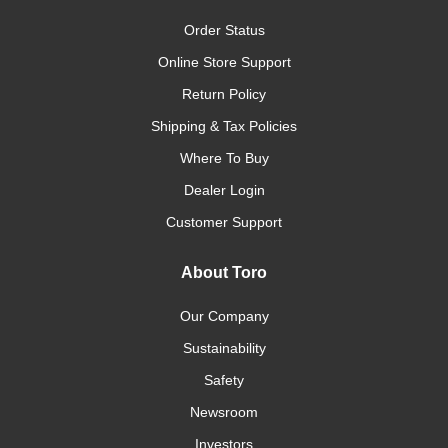
Order Status
Online Store Support
Return Policy
Shipping & Tax Policies
Where To Buy
Dealer Login
Customer Support
About Toro
Our Company
Sustainability
Safety
Newsroom
Investors