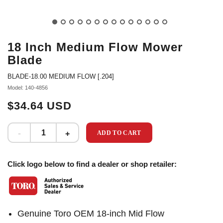
18 Inch Medium Flow Mower
Blade
BLADE-18.00 MEDIUM FLOW [.204]
Model: 140-4856
$34.64 USD
ADD TO CART
Click logo below to find a dealer or shop retailer:
Genuine Toro OEM 18-inch Mid Flow