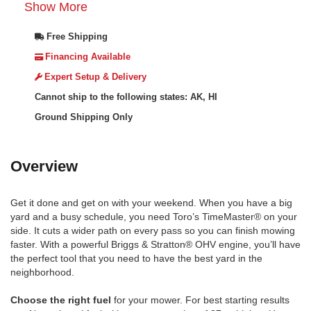
Show More
Free Shipping
Financing Available
Expert Setup & Delivery
Cannot ship to the following states: AK, HI
Ground Shipping Only
Overview
Get it done and get on with your weekend. When you have a big
yard and a busy schedule, you need Toro’s TimeMaster® on your
side. It cuts a wider path on every pass so you can finish mowing
faster. With a powerful Briggs & Stratton® OHV engine, you’ll have
the perfect tool that you need to have the best yard in the
neighborhood.
Choose the right fuel
for your mower. For best starting results