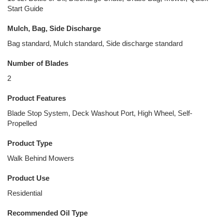
Start Guide
Mulch, Bag, Side Discharge
Bag standard, Mulch standard, Side discharge standard
Number of Blades
2
Product Features
Blade Stop System, Deck Washout Port, High Wheel, Self-
Propelled
Product Type
Walk Behind Mowers
Product Use
Residential
Recommended Oil Type