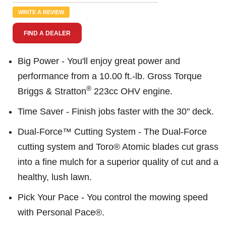
Reviews.
Same
WRITE A REVIEW
page
link.
FIND A DEALER
Big Power - You'll enjoy great power and
performance from a 10.00 ft.-lb. Gross Torque
®
Briggs & Stratton
223cc OHV engine.
Time Saver - Finish jobs faster with the 30" deck.
Dual-Force™ Cutting System - The Dual-Force
cutting system and Toro® Atomic blades cut grass
into a fine mulch for a superior quality of cut and a
healthy, lush lawn.
Pick Your Pace - You control the mowing speed
with Personal Pace®.