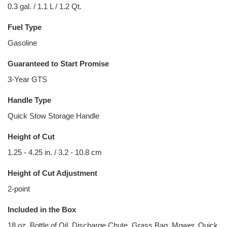
0.3 gal. / 1.1 L / 1.2 Qt.
Fuel Type
Gasoline
Guaranteed to Start Promise
3-Year GTS
Handle Type
Quick Stow Storage Handle
Height of Cut
1.25 - 4.25 in. / 3.2 - 10.8 cm
Height of Cut Adjustment
2-point
Included in the Box
18 oz. Bottle of Oil, Discharge Chute, Grass Bag, Mower, Quick