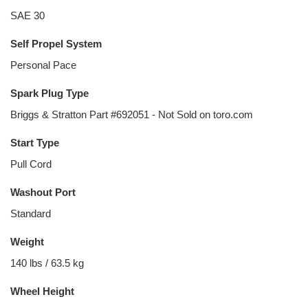
SAE 30
Self Propel System
Personal Pace
Spark Plug Type
Briggs & Stratton Part #692051 - Not Sold on toro.com
Start Type
Pull Cord
Washout Port
Standard
Weight
140 lbs / 63.5 kg
Wheel Height