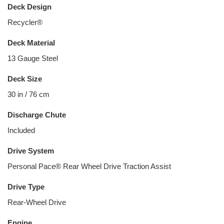
Deck Design
Recycler®
Deck Material
13 Gauge Steel
Deck Size
30 in / 76 cm
Discharge Chute
Included
Drive System
Personal Pace® Rear Wheel Drive Traction Assist
Drive Type
Rear-Wheel Drive
Engine