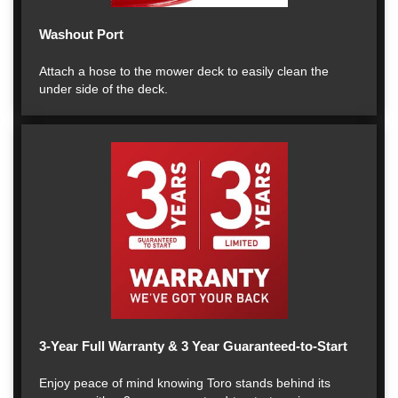
Washout Port
Attach a hose to the mower deck to easily clean the
under side of the deck.
3-Year Full Warranty & 3 Year Guaranteed-to-Start
Enjoy peace of mind knowing Toro stands behind its