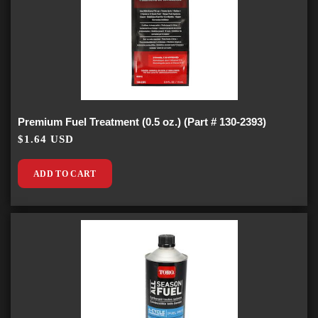
Premium Fuel Treatment (0.5 oz.) (Part # 130-2393)
$1.64 USD
ADD TO CART