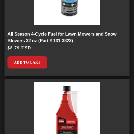
All Season 4-Cycle Fuel for Lawn Mowers and Snow
Blowers 32 oz (Part # 131-3823)
$8.79 USD
ADD TO CART