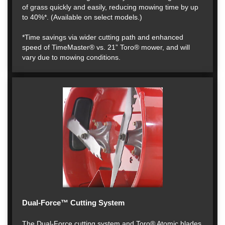
of grass quickly and easily, reducing mowing time by up
to 40%*. (Available on select models.)
*Time savings via wider cutting path and enhanced
speed of TimeMaster® vs. 21” Toro® mower, and will
vary due to mowing conditions.
Dual-Force™ Cutting System
The Dual-Force cutting system and Toro® Atomic blades