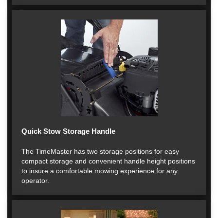
Quick Stow Storage Handle
The TimeMaster has two storage positions for easy
compact storage and convenient handle height positions
to insure a comfortable mowing experience for any
operator.