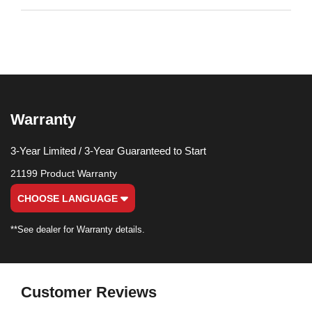
Warranty
3-Year Limited / 3-Year Guaranteed to Start
21199 Product Warranty
CHOOSE LANGUAGE
**See dealer for Warranty details.
Customer Reviews