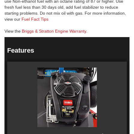
use Non-ethanol fuel with an octane rating of 87 or higher. Use
fresh fuel less than 30 days old, add fuel stabilizer to reduce
starting problems. Do not mix oil with gas. For more information,
view our
Fuel Fact Tips
View the
Briggs & Stratton Engine Warranty
.
Features