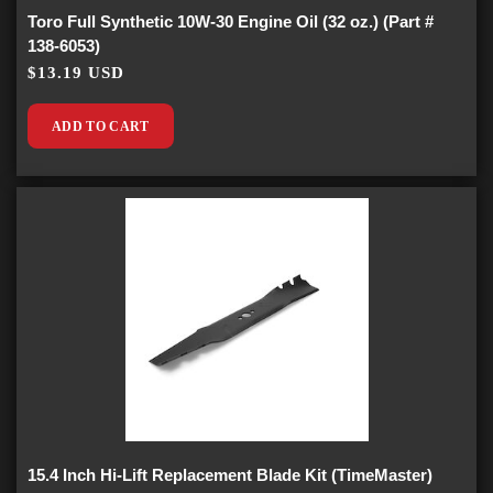
Toro Full Synthetic 10W-30 Engine Oil (32 oz.) (Part #
138-6053)
$13.19 USD
ADD TO CART
15.4 Inch Hi-Lift Replacement Blade Kit (TimeMaster)