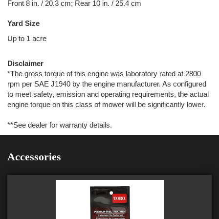
Front 8 in. / 20.3 cm; Rear 10 in. / 25.4 cm
Yard Size
Up to 1 acre
Disclaimer
*The gross torque of this engine was laboratory rated at 2800
rpm per SAE J1940 by the engine manufacturer. As configured
to meet safety, emission and operating requirements, the actual
engine torque on this class of mower will be significantly lower.
**See dealer for warranty details.
Accessories