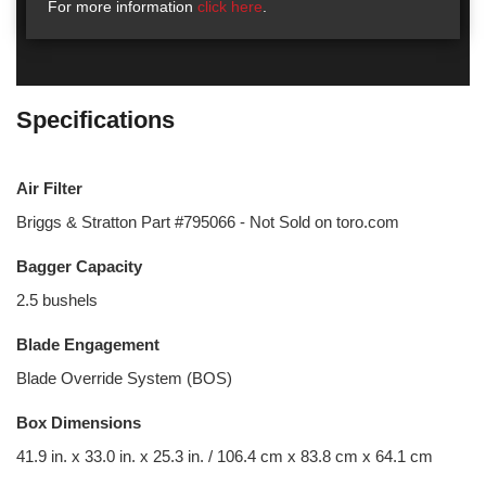
For more information
click here
.
Specifications
Air Filter
Briggs & Stratton Part #795066 - Not Sold on toro.com
Bagger Capacity
2.5 bushels
Blade Engagement
Blade Override System (BOS)
Box Dimensions
41.9 in. x 33.0 in. x 25.3 in. / 106.4 cm x 83.8 cm x 64.1 cm