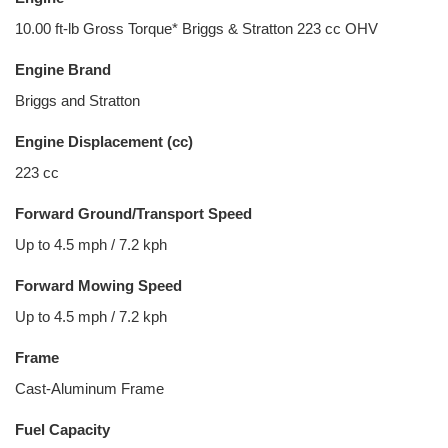
10.00 ft-lb Gross Torque* Briggs & Stratton 223 cc OHV
Engine Brand
Briggs and Stratton
Engine Displacement (cc)
223 cc
Forward Ground/Transport Speed
Up to 4.5 mph / 7.2 kph
Forward Mowing Speed
Up to 4.5 mph / 7.2 kph
Frame
Cast-Aluminum Frame
Fuel Capacity