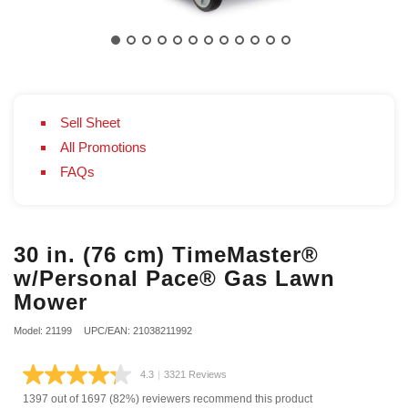
Sell Sheet
All Promotions
FAQs
30 in. (76 cm) TimeMaster®
w/Personal Pace® Gas Lawn
Mower
Model: 21199
UPC/EAN: 21038211992
4.3
|
3321 Reviews
Read
3321
1397 out of 1697 (82%) reviewers recommend this product