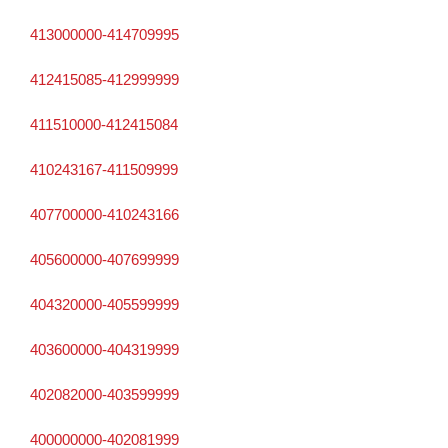
413000000-414709995
412415085-412999999
411510000-412415084
410243167-411509999
407700000-410243166
405600000-407699999
404320000-405599999
403600000-404319999
402082000-403599999
400000000-402081999