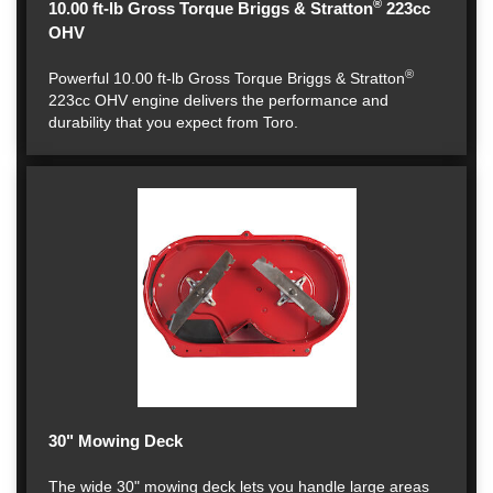
®
10.00 ft-lb Gross Torque Briggs & Stratton
223cc
OHV
®
Powerful 10.00 ft-lb Gross Torque Briggs & Stratton
223cc OHV engine delivers the performance and
durability that you expect from Toro.
30" Mowing Deck
The wide 30" mowing deck lets you handle large areas