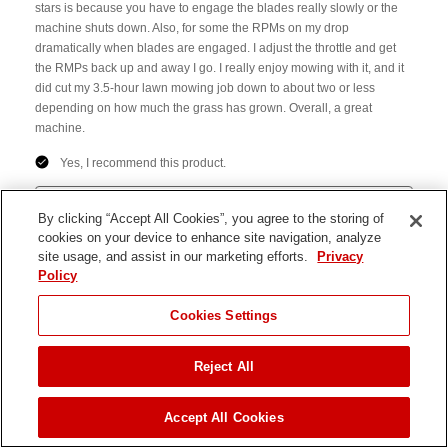
By clicking “Accept All Cookies”, you agree to the storing of
cookies on your device to enhance site navigation, analyze
site usage, and assist in our marketing efforts.
Privacy
Policy
JUMP TO
Cookies Settings
Reject All
FIND A DEALER
Accept All Cookies