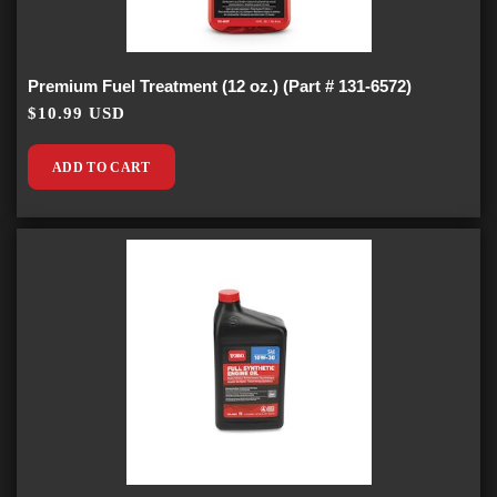
Premium Fuel Treatment (12 oz.) (Part # 131-6572)
$10.99 USD
ADD TO CART