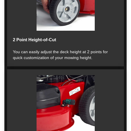
2 Point Height-of-Cut
You can easily adjust the deck height at 2 points for
quick customization of your mowing height.