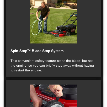
Spin-Stop™ Blade Stop System
This convenient safety feature stops the blade, but not
the engine, so you can briefly step away without having
to restart the engine.