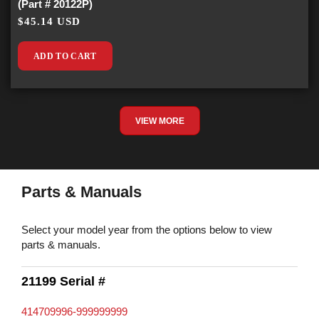
(Part # 20122P)
$45.14 USD
ADD TO CART
VIEW MORE
Parts & Manuals
Select your model year from the options below to view
parts & manuals.
21199 Serial #
414709996-999999999