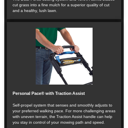
cut grass into a fine mulch for a superior quality of cut
and a healthy, lush lawn.
Personal Pace® with Traction Assist
Self-propel system that senses and smoothly adjusts to
your preferred walking pace. For more challenging areas
with uneven terrain, the Traction Assist handle can help
you stay in control of your mowing path and speed.