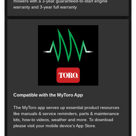
mowers with a 3-year guaranteed-to-start engine
warranty and 3-year full warranty
Compatible with the MyToro App
The MyToro app serves up essential product resources
like manuals & service reminders, parts & maintenance
kits, how-to videos, weather and more. To download
please visit your mobile device's App Store.