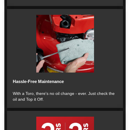
Hassle-Free Maintenance
With a Toro, there's no oil change - ever. Just check the
oil and Top it Off.