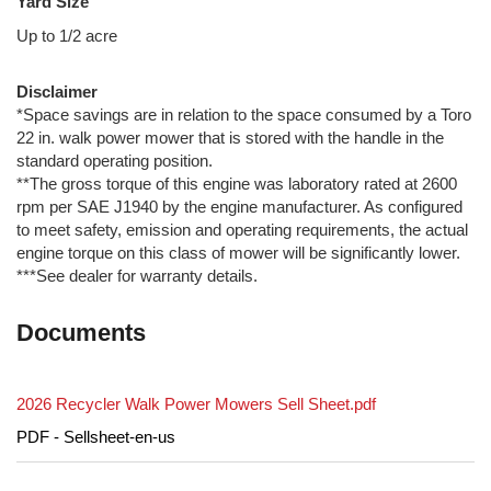
Yard Size
Up to 1/2 acre
Disclaimer
*Space savings are in relation to the space consumed by a Toro
22 in. walk power mower that is stored with the handle in the
standard operating position.
**The gross torque of this engine was laboratory rated at 2600
rpm per SAE J1940 by the engine manufacturer. As configured
to meet safety, emission and operating requirements, the actual
engine torque on this class of mower will be significantly lower.
***See dealer for warranty details.
Documents
2026 Recycler Walk Power Mowers Sell Sheet.pdf
PDF - Sellsheet-en-us