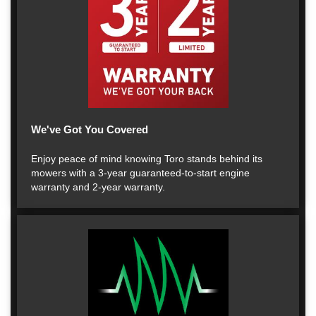
We've Got You Covered
Enjoy peace of mind knowing Toro stands behind its
mowers with a 3-year guaranteed-to-start engine
warranty and 2-year warranty.