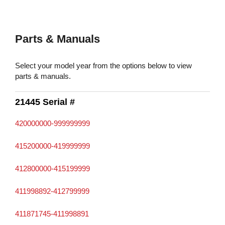
Parts & Manuals
Select your model year from the options below to view
parts & manuals.
21445 Serial #
420000000-999999999
415200000-419999999
412800000-415199999
411998892-412799999
411871745-411998891