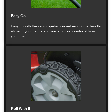
Easy Go
Easy go with the self-propelled curved ergonomic handle
allowing your hands and wrists, to rest comfortably as
you mow.
Roll With It