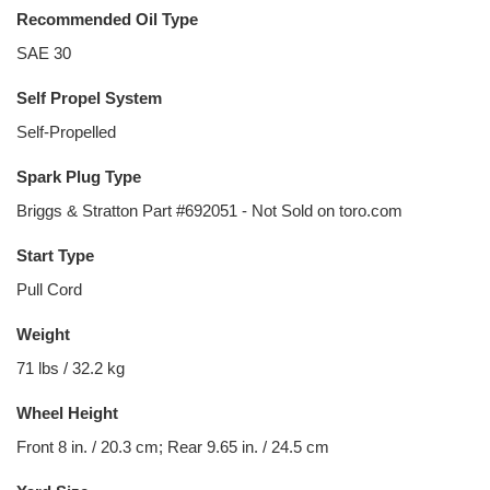
Recommended Oil Type
SAE 30
Self Propel System
Self-Propelled
Spark Plug Type
Briggs & Stratton Part #692051 - Not Sold on toro.com
Start Type
Pull Cord
Weight
71 lbs / 32.2 kg
Wheel Height
Front 8 in. / 20.3 cm; Rear 9.65 in. / 24.5 cm