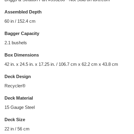
Assembled Depth
60 in / 152.4 cm
Bagger Capacity
2.1 bushels
Box Dimensions
42 in. x 24.5 in. x 17.25 in. / 106.7 cm x 62.2 cm x 43.8 cm
Deck Design
Recycler®
Deck Material
15 Gauge Steel
Deck Size
22 in / 56 cm