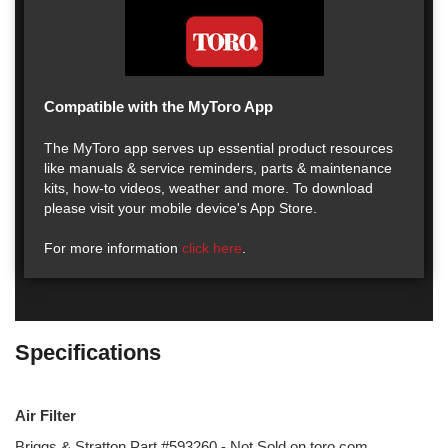
Compatible with the MyToro App
The MyToro app serves up essential product resources
like manuals & service reminders, parts & maintenance
kits, how-to videos, weather and more. To download
please visit your mobile device's App Store.
For more information
click here
.
Specifications
Air Filter
Briggs & Stratton Part #593260 - Not Sold on toro.com