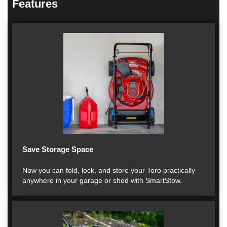
Features
Save Storage Space
Now you can fold, lock, and store your Toro practically
anywhere in your garage or shed with SmartStow.