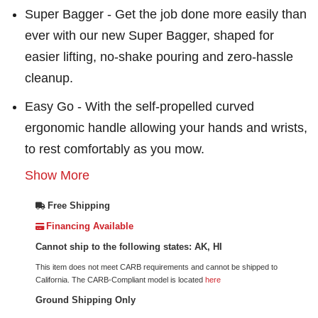
Super Bagger - Get the job done more easily than
ever with our new Super Bagger, shaped for
easier lifting, no-shake pouring and zero-hassle
cleanup.
Easy Go - With the self-propelled curved
ergonomic handle allowing your hands and wrists,
to rest comfortably as you mow.
Show More
Free Shipping
Financing Available
Cannot ship to the following states: AK, HI
This item does not meet CARB requirements and cannot be shipped to
California. The CARB-Compliant model is located
here
Ground Shipping Only