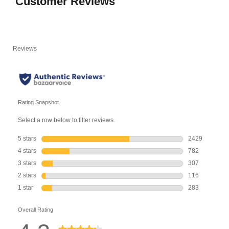
Customer Reviews