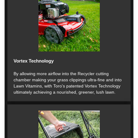
Vortex Technology
By allowing more airflow into the Recycler cutting
chamber making your grass clippings ultra-fine and into
Lawn Vitamins, with Toro's patented Vortex Technology
ultimately achieving a nourished, greener, lush lawn.