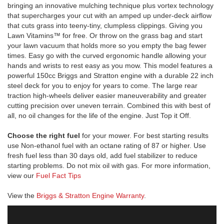
bringing an innovative mulching technique plus vortex technology
that supercharges your cut with an amped up under-deck airflow
that cuts grass into teeny-tiny, clumpless clippings. Giving you
Lawn Vitamins™ for free. Or throw on the grass bag and start
your lawn vacuum that holds more so you empty the bag fewer
times. Easy go with the curved ergonomic handle allowing your
hands and wrists to rest easy as you mow. This model features a
powerful 150cc Briggs and Stratton engine with a durable 22 inch
steel deck for you to enjoy for years to come. The large rear
traction high-wheels deliver easier maneuverability and greater
cutting precision over uneven terrain. Combined this with best of
all, no oil changes for the life of the engine. Just Top it Off.
Choose the right fuel
for your mower. For best starting results
use Non-ethanol fuel with an octane rating of 87 or higher. Use
fresh fuel less than 30 days old, add fuel stabilizer to reduce
starting problems. Do not mix oil with gas. For more information,
view our
Fuel Fact Tips
View the
Briggs & Stratton Engine Warranty
.