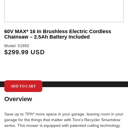
60V MAX* 16 In Brushless Electric Cordless
6
Chainsaw – 2.5Ah Battery Included
I
Model: 51850
Mo
$299.99 USD
$
ADD TO CART
Overview
Save up to 70%* more space in your garage, leaving room in your
garage for the things that matter with Toro's Recycler Smartstow
series. This mower is equipped with patented cutting technology