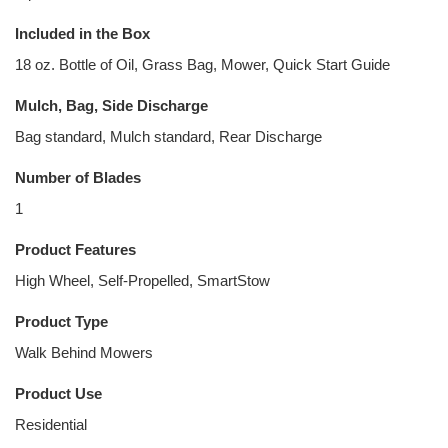
Included in the Box
18 oz. Bottle of Oil, Grass Bag, Mower, Quick Start Guide
Mulch, Bag, Side Discharge
Bag standard, Mulch standard, Rear Discharge
Number of Blades
1
Product Features
High Wheel, Self-Propelled, SmartStow
Product Type
Walk Behind Mowers
Product Use
Residential