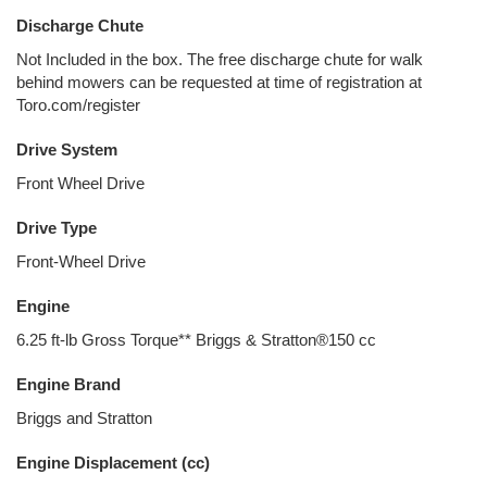
Discharge Chute
Not Included in the box. The free discharge chute for walk
behind mowers can be requested at time of registration at
Toro.com/register
Drive System
Front Wheel Drive
Drive Type
Front-Wheel Drive
Engine
6.25 ft-lb Gross Torque** Briggs & Stratton®150 cc
Engine Brand
Briggs and Stratton
Engine Displacement (cc)