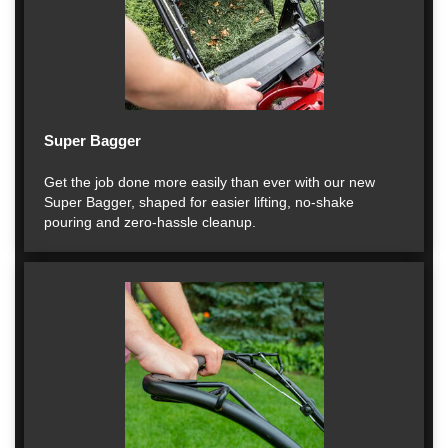
Super Bagger
Get the job done more easily than ever with our new
Super Bagger, shaped for easier lifting, no-shake
pouring and zero-hassle cleanup.