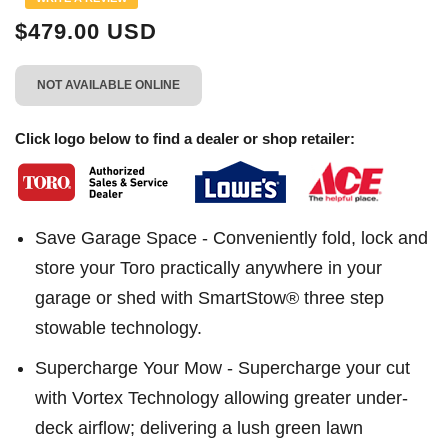
page
link.
$479.00 USD
NOT AVAILABLE ONLINE
Click logo below to find a dealer or shop retailer:
Save Garage Space - Conveniently fold, lock and
store your Toro practically anywhere in your
garage or shed with SmartStow® three step
stowable technology.
Supercharge Your Mow - Supercharge your cut
with Vortex Technology allowing greater under-
deck airflow; delivering a lush green lawn