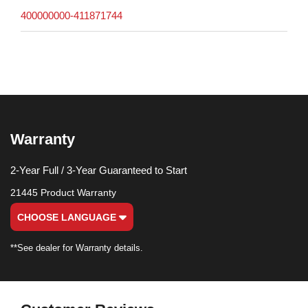
400000000-411871744
Warranty
2-Year Full / 3-Year Guaranteed to Start
21445 Product Warranty
CHOOSE LANGUAGE
**See dealer for Warranty details.