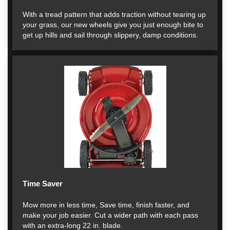
With a tread pattern that adds traction without tearing up
your grass, our new wheels give you just enough bite to
get up hills and sail through slippery, damp conditions.
Time Saver
Mow more in less time, Save time, finish faster, and
make your job easier. Cut a wider path with each pass
with an extra-long 22 in. blade.