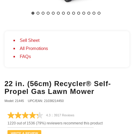
Sell Sheet
All Promotions
FAQs
22 in. (56cm) Recycler® Self-
Propel Gas Lawn Mower
Model: 21445
UPC/EAN: 21038214450
4.3
|
3917 Reviews
Read
3917
1220 out of 1536 (79%) reviewers recommend this product
Reviews.
Same
WRITE A REVIEW