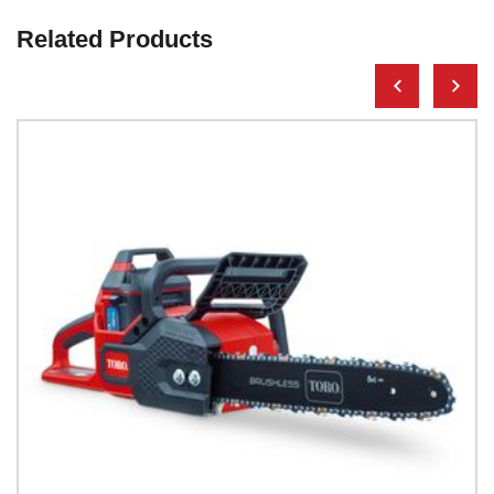
Related Products