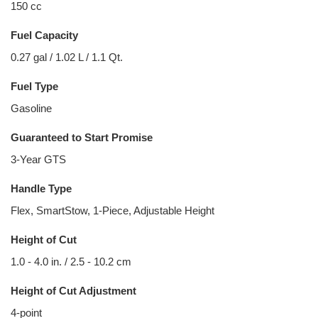
150 cc
Fuel Capacity
0.27 gal / 1.02 L / 1.1 Qt.
Fuel Type
Gasoline
Guaranteed to Start Promise
3-Year GTS
Handle Type
Flex, SmartStow, 1-Piece, Adjustable Height
Height of Cut
1.0 - 4.0 in. / 2.5 - 10.2 cm
Height of Cut Adjustment
4-point