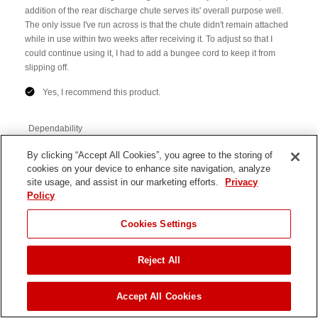
By clicking “Accept All Cookies”, you agree to the storing of
cookies on your device to enhance site navigation, analyze
site usage, and assist in our marketing efforts.
Privacy
Policy
Cookies Settings
Reject All
JUMP TO
Accept All Cookies