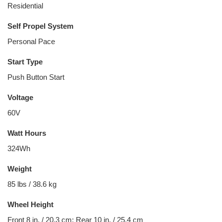
Residential
Self Propel System
Personal Pace
Start Type
Push Button Start
Voltage
60V
Watt Hours
324Wh
Weight
85 lbs / 38.6 kg
Wheel Height
Front 8 in. / 20.3 cm; Rear 10 in. / 25.4 cm