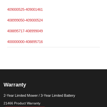
409000525-409001461
408999050-409000524
408895717-408999049
400000000-408895716
Warranty
2-Year Limited Mower / 3-Year Limited Battery
21466 Product Warranty