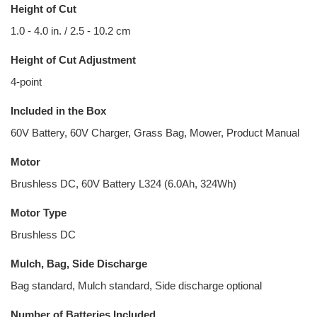
Height of Cut
1.0 - 4.0 in. / 2.5 - 10.2 cm
Height of Cut Adjustment
4-point
Included in the Box
60V Battery, 60V Charger, Grass Bag, Mower, Product Manual
Motor
Brushless DC, 60V Battery L324 (6.0Ah, 324Wh)
Motor Type
Brushless DC
Mulch, Bag, Side Discharge
Bag standard, Mulch standard, Side discharge optional
Number of Batteries Included