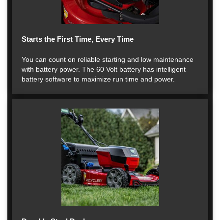
Starts the First Time, Every Time
You can count on reliable starting and low maintenance
with battery power. The 60 Volt battery has intelligent
battery software to maximize run time and power.