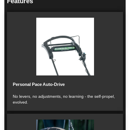
Features
Personal Pace Auto-Drive
No levers, no adjustments, no learning - the self-propel,
evolved.