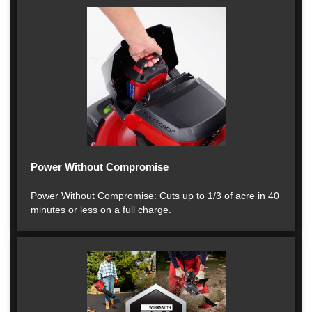
Power Without Compromise
Power Without Compromise: Cuts up to 1/3 of acre in 40
minutes or less on a full charge.