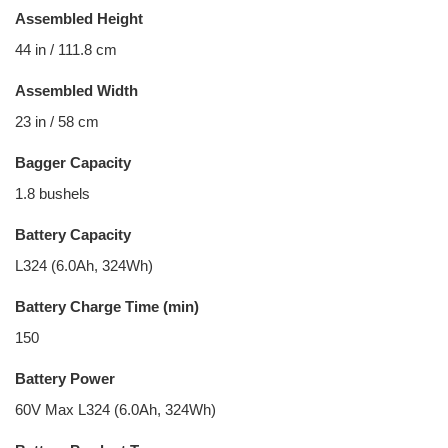
Assembled Height
44 in / 111.8 cm
Assembled Width
23 in / 58 cm
Bagger Capacity
1.8 bushels
Battery Capacity
L324 (6.0Ah, 324Wh)
Battery Charge Time (min)
150
Battery Power
60V Max L324 (6.0Ah, 324Wh)