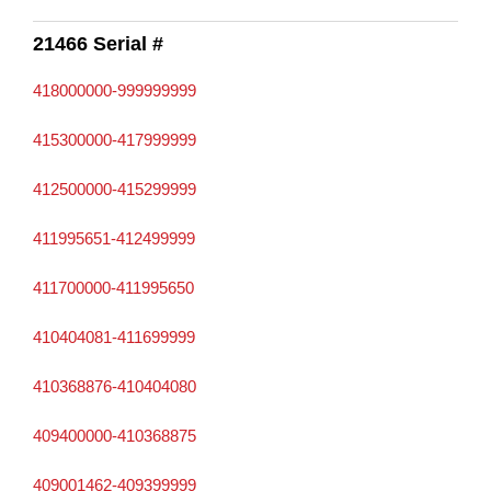
21466 Serial #
418000000-999999999
415300000-417999999
412500000-415299999
411995651-412499999
411700000-411995650
410404081-411699999
410368876-410404080
409400000-410368875
409001462-409399999