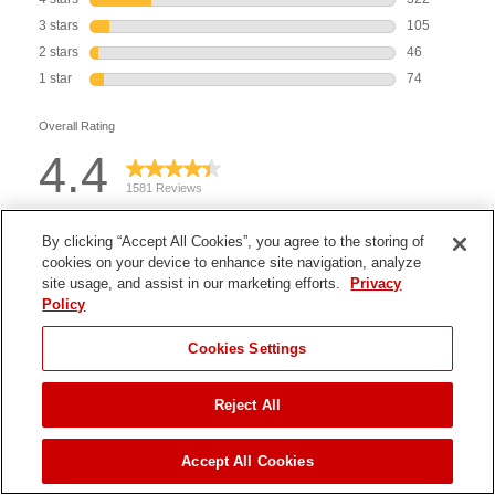
By clicking “Accept All Cookies”, you agree to the storing of
cookies on your device to enhance site navigation, analyze
site usage, and assist in our marketing efforts.
Privacy
Policy
Cookies Settings
Reject All
JUMP TO
Accept All Cookies