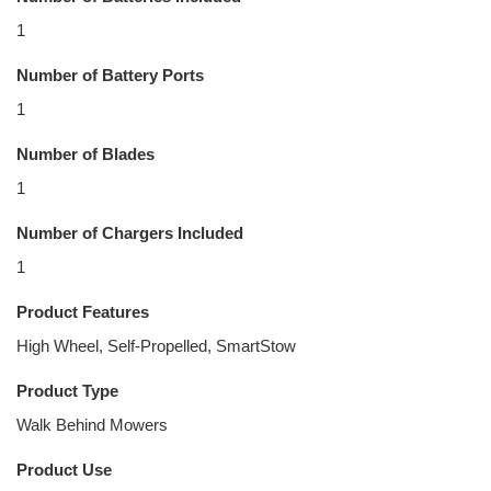
1
Number of Battery Ports
1
Number of Blades
1
Number of Chargers Included
1
Product Features
High Wheel, Self-Propelled, SmartStow
Product Type
Walk Behind Mowers
Product Use