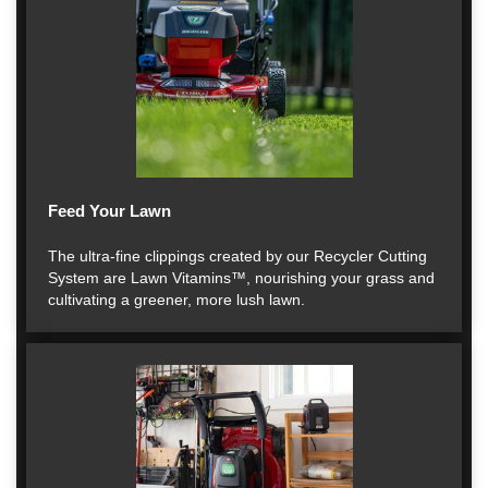
Feed Your Lawn
The ultra-fine clippings created by our Recycler Cutting
System are Lawn Vitamins™, nourishing your grass and
cultivating a greener, more lush lawn.