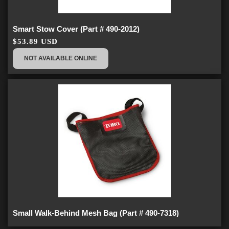
Smart Stow Cover (Part # 490-2012)
$53.89 USD
NOT AVAILABLE ONLINE
Small Walk-Behind Mesh Bag (Part # 490-7318)