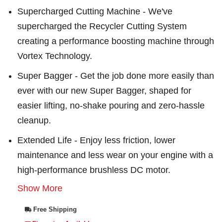
Supercharged Cutting Machine - We've
supercharged the Recycler Cutting System
creating a performance boosting machine through
Vortex Technology.
Super Bagger - Get the job done more easily than
ever with our new Super Bagger, shaped for
easier lifting, no-shake pouring and zero-hassle
cleanup.
Extended Life - Enjoy less friction, lower
maintenance and less wear on your engine with a
high-performance brushless DC motor.
Show More
Free Shipping