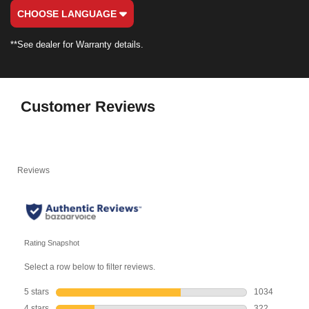
CHOOSE LANGUAGE
**See dealer for Warranty details.
Customer Reviews