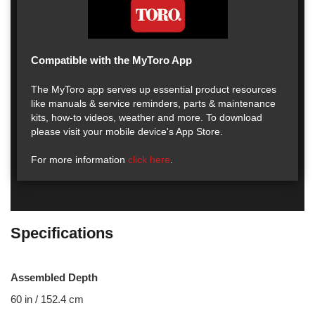
Compatible with the MyToro App
The MyToro app serves up essential product resources
like manuals & service reminders, parts & maintenance
kits, how-to videos, weather and more. To download
please visit your mobile device's App Store.
For more information
click here
.
Specifications
Assembled Depth
60 in / 152.4 cm