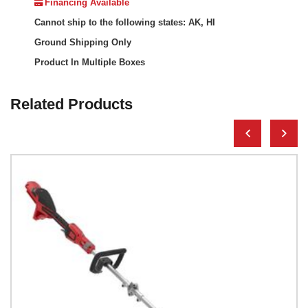
Financing Available
Cannot ship to the following states: AK, HI
Ground Shipping Only
Product In Multiple Boxes
Related Products