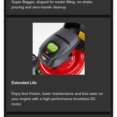
Super Bagger, shaped for easier lifting, no-shake
pouring and zero-hassle cleanup.
Extended Life
Enjoy less friction, lower maintenance and less wear on
your engine with a high-performance brushless DC
motor.