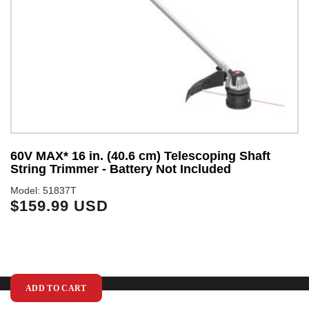
y
60V MAX* 16 in. (40.6 cm) Telescoping Shaft
S
String Trimmer - Battery Not Included
Mo
$
Model: 51837T
$159.99 USD
ADD TO CART