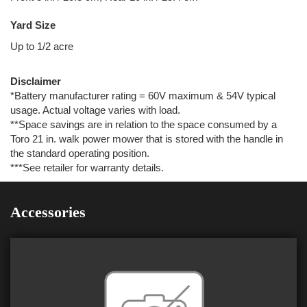
Yard Size
Up to 1/2 acre
Disclaimer
*Battery manufacturer rating = 60V maximum & 54V typical
usage. Actual voltage varies with load.
**Space savings are in relation to the space consumed by a
Toro 21 in. walk power mower that is stored with the handle in
the standard operating position.
***See retailer for warranty details.
Accessories