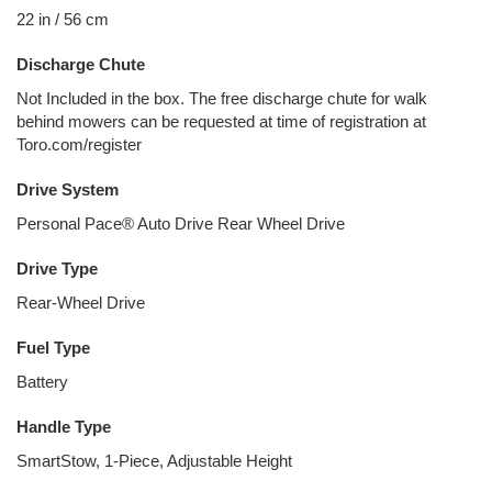
22 in / 56 cm
Discharge Chute
Not Included in the box. The free discharge chute for walk
behind mowers can be requested at time of registration at
Toro.com/register
Drive System
Personal Pace® Auto Drive Rear Wheel Drive
Drive Type
Rear-Wheel Drive
Fuel Type
Battery
Handle Type
SmartStow, 1-Piece, Adjustable Height