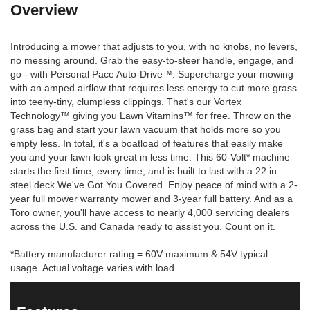
Overview
Introducing a mower that adjusts to you, with no knobs, no levers,
no messing around. Grab the easy-to-steer handle, engage, and
go - with Personal Pace Auto-Drive™. Supercharge your mowing
with an amped airflow that requires less energy to cut more grass
into teeny-tiny, clumpless clippings. That's our Vortex
Technology™ giving you Lawn Vitamins™ for free. Throw on the
grass bag and start your lawn vacuum that holds more so you
empty less. In total, it's a boatload of features that easily make
you and your lawn look great in less time. This 60-Volt* machine
starts the first time, every time, and is built to last with a 22 in.
steel deck.We've Got You Covered. Enjoy peace of mind with a 2-
year full mower warranty mower and 3-year full battery. And as a
Toro owner, you'll have access to nearly 4,000 servicing dealers
across the U.S. and Canada ready to assist you. Count on it.
*Battery manufacturer rating = 60V maximum & 54V typical
usage. Actual voltage varies with load.