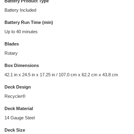
Battery Product Type
Battery Included
Battery Run Time (min)
Up to 40 minutes
Blades
Rotary
Box Dimensions
42.1 in x 24.5 in x 17.25 in / 107.0 cm x 62.2 cm x 43.8 cm
Deck Design
Recycler®
Deck Material
14 Gauge Steel
Deck Size