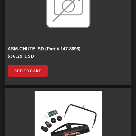
ASM-CHUTE, SD (Part # 147-8696)
$36.29 USD
ADD TO CART