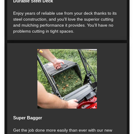
Durable Steel Deck
Enjoy years of reliable use from your deck thanks to its
steel construction, and you'll love the superior cutting
and mulching performance it provides. You'll have no
problems cutting in tight spaces.
Super Bagger
Get the job done more easily than ever with our new