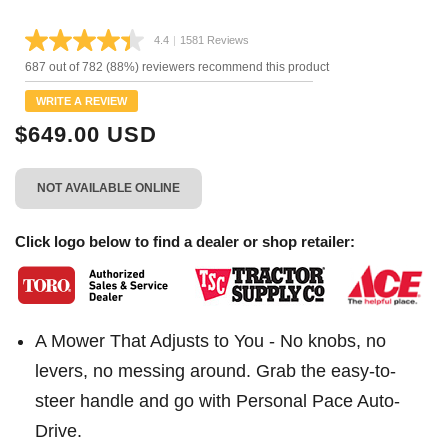
4.4
|
1581 Reviews
Read
1581
687 out of 782 (88%) reviewers recommend this product
Reviews.
Same
WRITE A REVIEW
page
link.
$649.00 USD
NOT AVAILABLE ONLINE
Click logo below to find a dealer or shop retailer:
A Mower That Adjusts to You - No knobs, no
levers, no messing around. Grab the easy-to-
steer handle and go with Personal Pace Auto-
Drive.