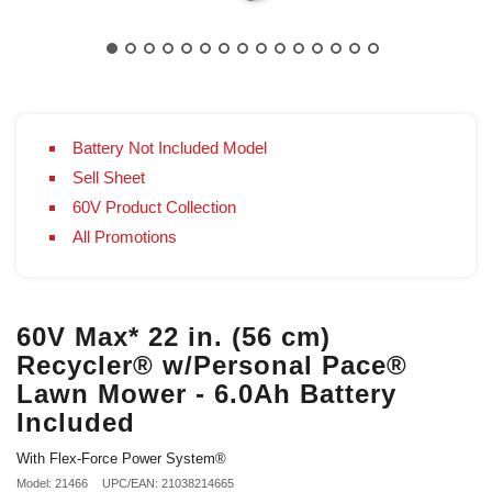
Battery Not Included Model
Sell Sheet
60V Product Collection
All Promotions
60V Max* 22 in. (56 cm)
Recycler® w/Personal Pace®
Lawn Mower - 6.0Ah Battery
Included
With Flex-Force Power System®
Model: 21466
UPC/EAN: 21038214665