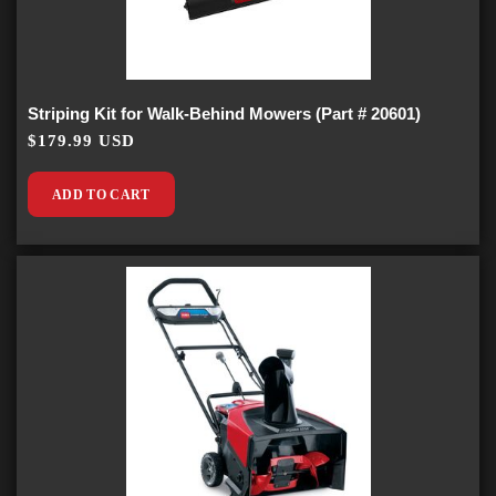
Striping Kit for Walk-Behind Mowers (Part # 20601)
$179.99 USD
ADD TO CART