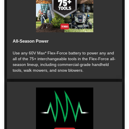
All-Season Power
Use any 60V Max* Flex-Force battery to power any and
all of the 75+ interchangeable tools in the Flex-Force all-
season lineup, including commercial-grade handheld
tools, walk mowers, and snow blowers.