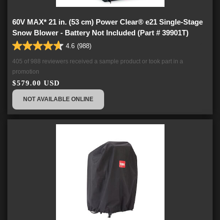
60V MAX* 21 in. (53 cm) Power Clear® e21 Single-Stage
Snow Blower - Battery Not Included (Part # 39901T)
4.6
(988)
4.6
out
405 of 988 reviewers received a sample product or took part in a
of
promotion
5
$579.00 USD
stars.
988
NOT AVAILABLE ONLINE
reviews