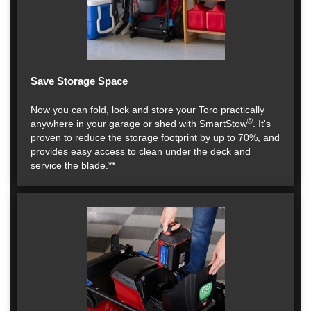
Save Storage Space
Now you can fold, lock and store your Toro practically
®
anywhere in your garage or shed with SmartStow
. It's
proven to reduce the storage footprint by up to 70%, and
provides easy access to clean under the deck and
service the blade.**