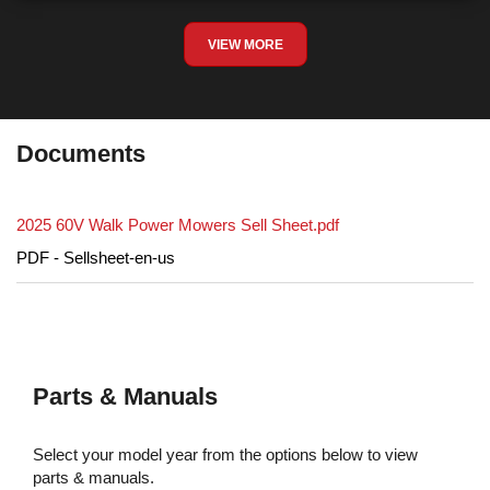
VIEW MORE
Documents
2025 60V Walk Power Mowers Sell Sheet.pdf
PDF - Sellsheet-en-us
Parts & Manuals
Select your model year from the options below to view
parts & manuals.