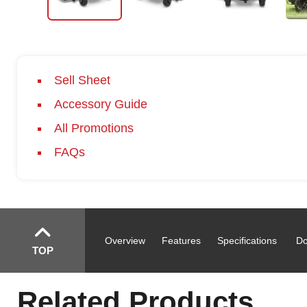
Sell Sheet
Accessory Guide
All Promotions
FAQs
Overview
Features
Specifications
Do
TOP
Related Products