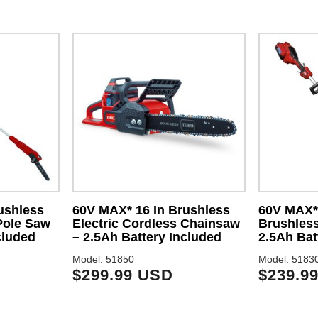
ushless
60V MAX* 16 In Brushless
60V MAX* 
Pole Saw
Electric Cordless Chainsaw
Brushless
cluded
– 2.5Ah Battery Included
2.5Ah Bat
Model: 51850
Model: 5183
$299.99 USD
$239.9