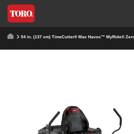
54 in. (137 cm) TimeCutter® Max Havoc™ MyRide® Zer