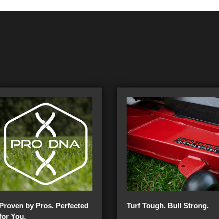
Proven by Pros. Perfected
Turf Tough. Bull Strong.
for You.