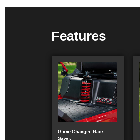
Features
Game Changer. Back
Saver.