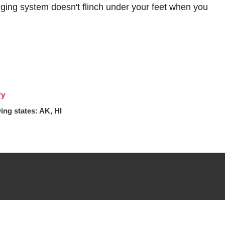
ging system doesn't flinch under your feet when you
ry
ing states: AK, HI