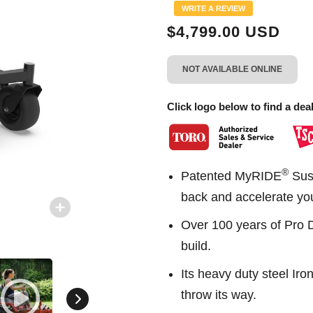
Same
WRITE A REVIEW
page
link.
$4,799.00 USD
NOT AVAILABLE ONLINE
Click logo below to find a deal
®
Patented MyRIDE
Susp
back and accelerate yo
Over 100 years of Pro 
build.
Its heavy duty steel Ir
throw its way.