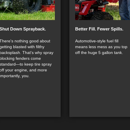
Shut Down Sprayback.
Better Fill. Fewer Spills.
There's nothing good about
Automotive-style fuel fill
getting blasted with filthy
means less mess as you top
backsplash. That's why spray
off the huge 5 gallon tank.
blocking fenders come
standard—to keep tire spray
off your engine, and more
importantly, you.