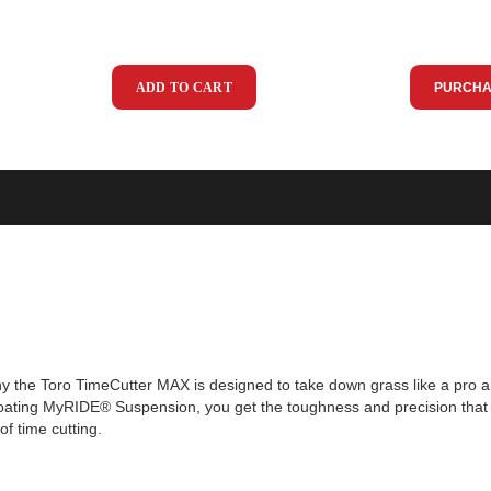
ADD TO CART
PURCHA
why the Toro TimeCutter MAX is designed to take down grass like a pro a
floating MyRIDE® Suspension, you get the toughness and precision that
f time cutting.