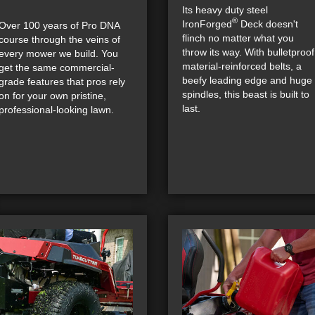
Its heavy duty steel
®
IronForged
Deck doesn't
Over 100 years of Pro DNA
flinch no matter what you
course through the veins of
throw its way. With bulletproof
every mower we build. You
material-reinforced belts, a
get the same commercial-
beefy leading edge and huge
grade features that pros rely
spindles, this beast is built to
on for your own pristine,
last.
professional-looking lawn.