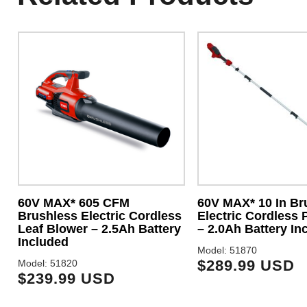
60V MAX* 605 CFM
60V MAX* 10 In Br
Brushless Electric Cordless
Electric Cordless 
Leaf Blower – 2.5Ah Battery
– 2.0Ah Battery In
Included
Model: 51870
$289.99 USD
Model: 51820
$239.99 USD