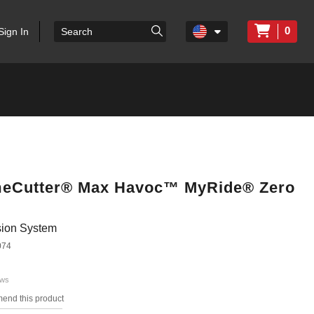
0
Sign In
TimeCutter® Max Havoc™ MyRide® Zero
ion System
074
ews
mend this product
s.