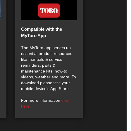
Compatible with the
MyToro App
The MyToro app serves up
essential product resources
like manuals & service
reminders, parts &
maintenance kits, how-to
videos, weather and more. To
download please visit your
mobile device's App Store.
For more information
click
here
.