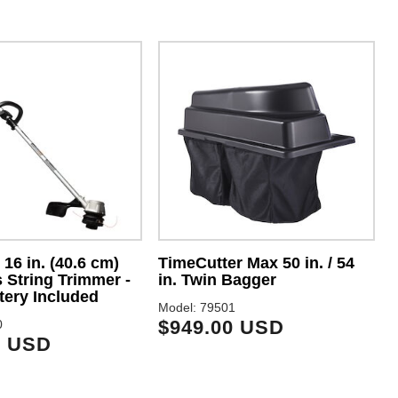
16 in. (40.6 cm)
TimeCutter Max 50 in. / 54
 String Trimmer -
in. Twin Bagger
M
tery Included
Model: 79501
$949.00 USD
0
9 USD