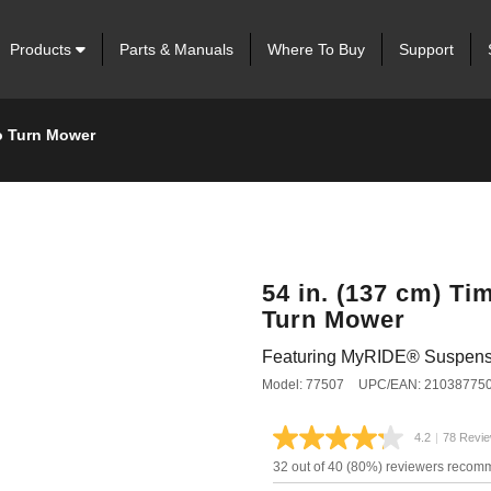
Products
Parts & Manuals
Where To Buy
Support
o Turn Mower
54 in. (137 cm) 
Turn Mower
Featuring MyRIDE® Suspens
Model: 77507
UPC/EAN: 21038775
4.2
|
78 Revi
Read
78
32 out of 40 (80%) reviewers recom
Review