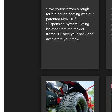
Save yourself from a rough
terrain-driven beating with our
®
patented MyRIDE
Suspension System. Sitting
isolated from the mower
frame, it'll save your back and
accelerate your mow.