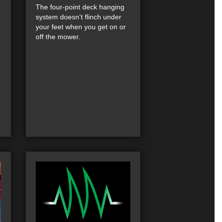
The four-point deck hanging
system doesn't flinch under
your feet when you get on or
off the mower.