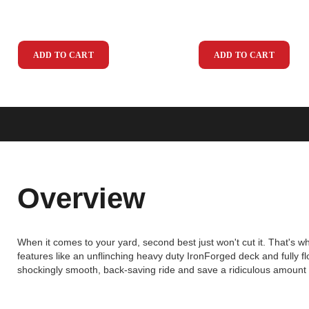
ADD TO CART
ADD TO CART
Overview
When it comes to your yard, second best just won't cut it. That's 
features like an unflinching heavy duty IronForged deck and fully 
shockingly smooth, back-saving ride and save a ridiculous amount o