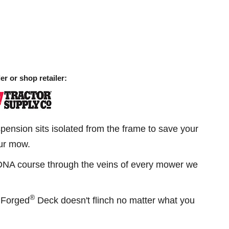
er or shop retailer:
ension sits isolated from the frame to save your
ur mow.
DNA course through the veins of every mower we
®
onForged
Deck doesn't flinch no matter what you