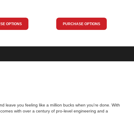
SE OPTIONS
PURCHASE OPTIONS
nd leave you feeling like a million bucks when you're done. With
 comes with over a century of pro-level engineering and a