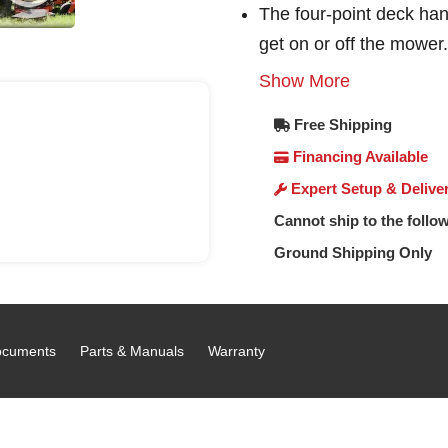
The four-point deck han
get on or off the mower.
Show More
Free Shipping
Financing Available
Expert Setup & Delive
Cannot ship to the follow
Ground Shipping Only
cuments
Parts & Manuals
Warranty