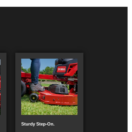
Sturdy Step-On.