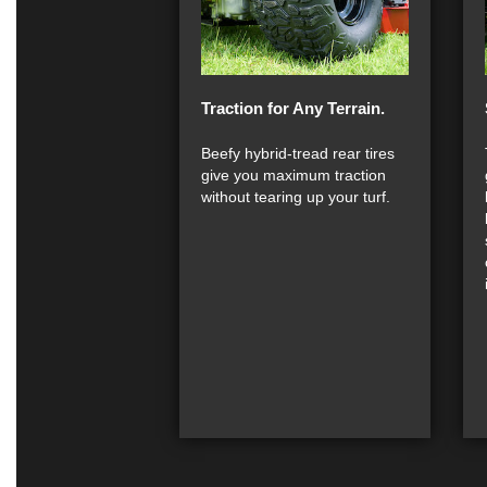
Traction for Any Terrain.
Beefy hybrid-tread rear tires
give you maximum traction
without tearing up your turf.