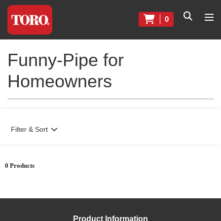
0
Funny-Pipe for
Homeowners
Filter & Sort
0 Products
Product Information