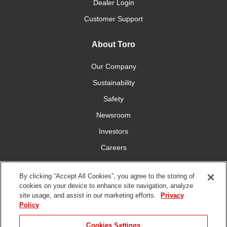
Dealer Login
Customer Support
About Toro
Our Company
Sustainability
Safety
Newsroom
Investors
Careers
YardCare.com
By clicking “Accept All Cookies”, you agree to the storing of
cookies on your device to enhance site navigation, analyze
Connect With Us
site usage, and assist in our marketing efforts.
Privacy
Policy
Cookies Settings