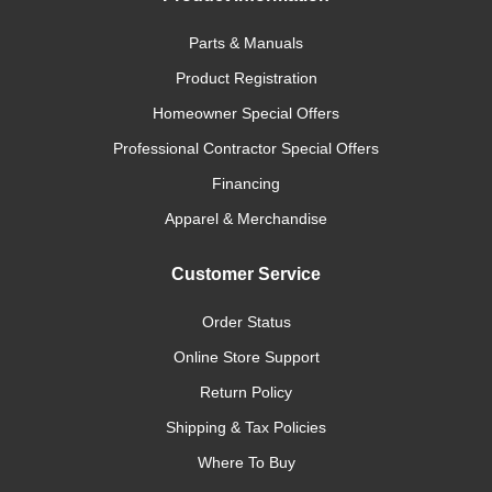
Parts & Manuals
Product Registration
Homeowner Special Offers
Professional Contractor Special Offers
Financing
Apparel & Merchandise
Customer Service
Order Status
Online Store Support
Return Policy
Shipping & Tax Policies
Where To Buy