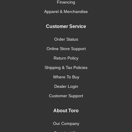
Financing
Apparel & Merchandise
Customer Service
Order Status
Online Store Support
Return Policy
Shipping & Tax Policies
Where To Buy
Dealer Login
Customer Support
About Toro
Our Company