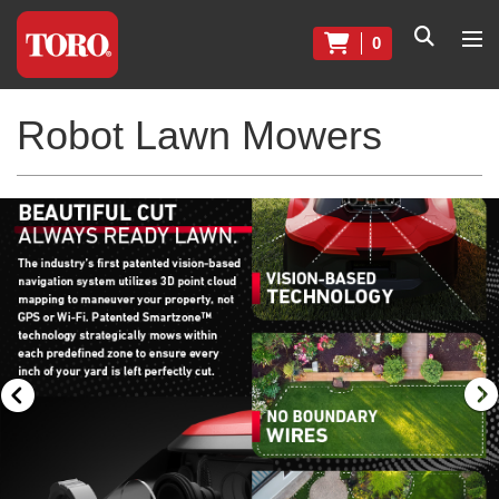
0
Robot Lawn Mowers