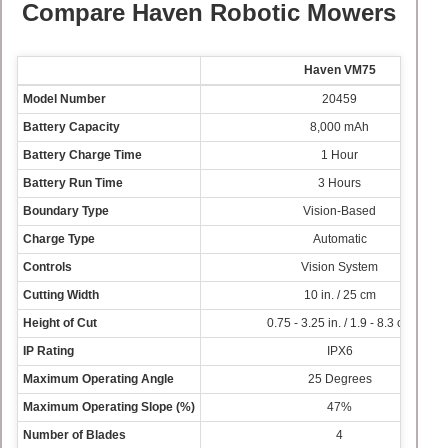
Compare Haven Robotic Mowers
Haven VM75
Model Number
20459
Battery Capacity
8,000 mAh
Battery Charge Time
1 Hour
Battery Run Time
3 Hours
Boundary Type
Vision-Based
Charge Type
Automatic
Controls
Vision System
Cutting Width
10 in. / 25 cm
Height of Cut
0.75 - 3.25 in. / 1.9 - 8.3 cm
IP Rating
IPX6
Maximum Operating Angle
25 Degrees
Maximum Operating Slope (%)
47%
Number of Blades
4