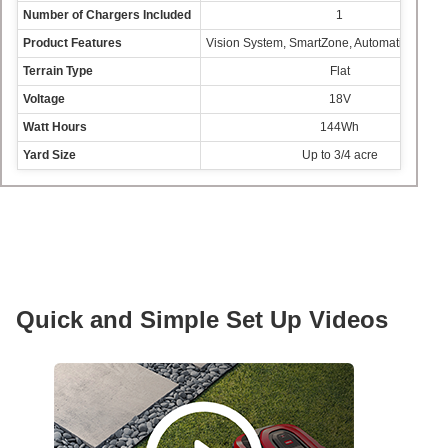
Number of Chargers Included
1
Product Features
Vision System, SmartZone, Automatic Sched
Terrain Type
Flat
Voltage
18V
Watt Hours
144Wh
Yard Size
Up to 3/4 acre
Quick and Simple Set Up Videos