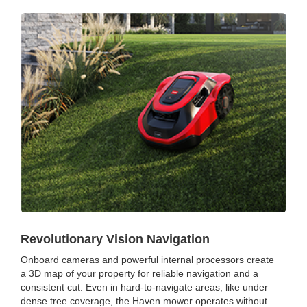
Revolutionary Vision Navigation
Onboard cameras and powerful internal processors create
a 3D map of your property for reliable navigation and a
consistent cut. Even in hard-to-navigate areas, like under
dense tree coverage, the Haven mower operates without