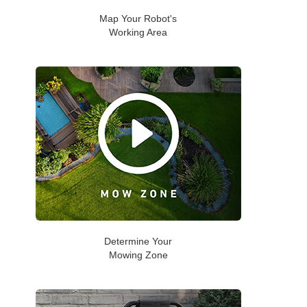
Map Your Robot's
Working Area
Determine Your
Mowing Zone