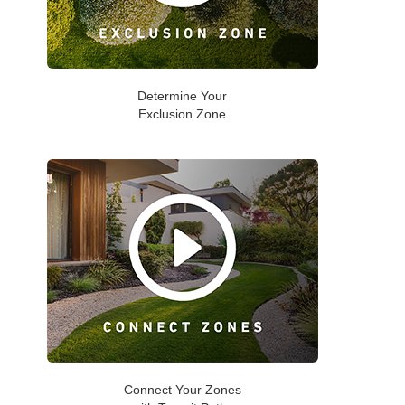
Determine Your
Exclusion Zone
Connect Your Zones