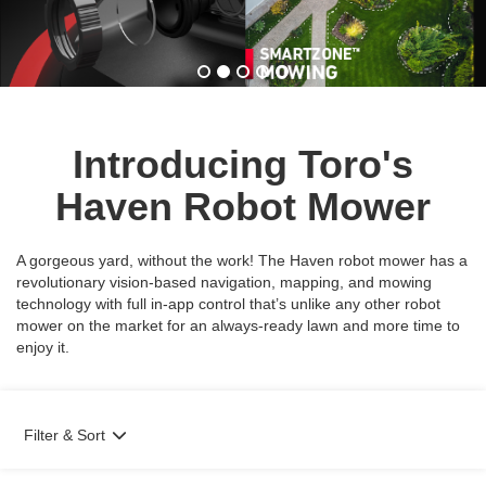
Introducing Toro's
Haven Robot Mower
A gorgeous yard, without the work! The Haven robot mower has a
revolutionary vision-based navigation, mapping, and mowing
technology with full in-app control that’s unlike any other robot
mower on the market for an always-ready lawn and more time to
enjoy it.
Filter & Sort