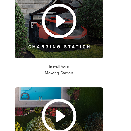
Install Your
Mowing Station