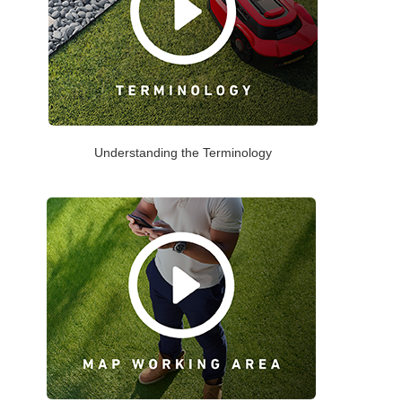
Understanding the Terminology