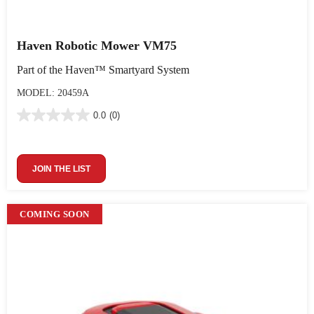
Haven Robotic Mower VM75
Part of the Haven™ Smartyard System
MODEL: 20459A
0.0
(0)
JOIN THE LIST
COMING SOON