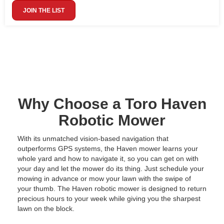
JOIN THE LIST
Why Choose a Toro Haven
Robotic Mower
With its unmatched vision-based navigation that
outperforms GPS systems, the Haven mower learns your
whole yard and how to navigate it, so you can get on with
your day and let the mower do its thing. Just schedule your
mowing in advance or mow your lawn with the swipe of
your thumb. The Haven robotic mower is designed to return
precious hours to your week while giving you the sharpest
lawn on the block.