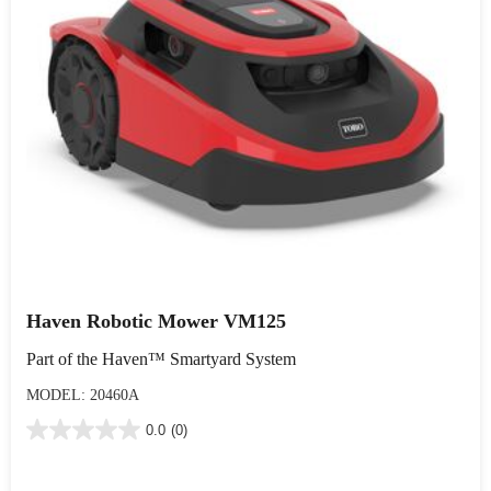
Haven Robotic Mower VM125
Part of the Haven™ Smartyard System
MODEL: 20460A
0.0
(0)