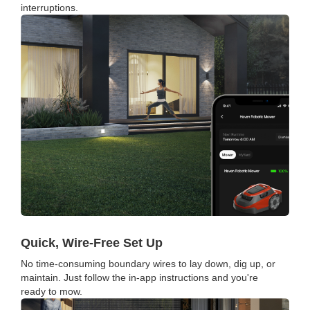
interruptions.
Quick, Wire-Free Set Up
No time-consuming boundary wires to lay down, dig up, or
maintain. Just follow the in-app instructions and you're
ready to mow.