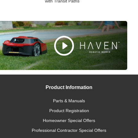
with Transit Paths
Product Information
Parts & Manuals
Product Registration
Homeowner Special Offers
Professional Contractor Special Offers