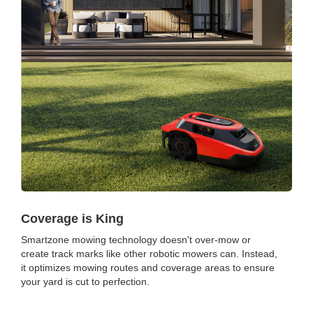
Coverage is King
Smartzone mowing technology doesn't over-mow or
create track marks like other robotic mowers can. Instead,
it optimizes mowing routes and coverage areas to ensure
your yard is cut to perfection.