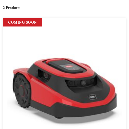
2 Products
COMING SOON