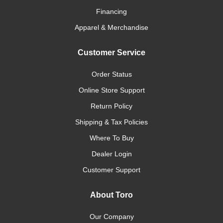
Financing
Apparel & Merchandise
Customer Service
Order Status
Online Store Support
Return Policy
Shipping & Tax Policies
Where To Buy
Dealer Login
Customer Support
About Toro
Our Company