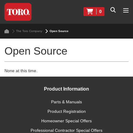
0
The Toro Company
Open Source
Open Source
None at this time.
Product Information
Parts & Manuals
Product Registration
Homeowner Special Offers
Professional Contractor Special Offers