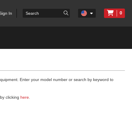
0
Sign In
 equipment. Enter your model number or search by keyword to
by clicking
here
.