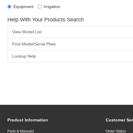
Equipment
Irrigation
Help With Your Products Search
View Model List
Find Model/Serial Plate
Lookup Help
Product Information
Customer Ser
Parts & Manuals
Order Status