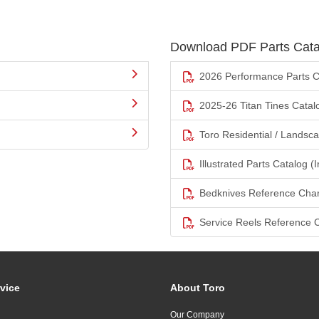
Download PDF Parts Cata
2026 Performance Parts C
2025-26 Titan Tines Catal
Toro Residential / Landsc
Illustrated Parts Catalog (I
Bedknives Reference Char
Service Reels Reference 
vice
About Toro
Our Company