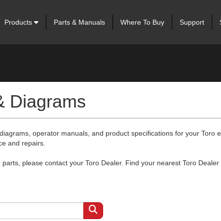
Products
Parts & Manuals
Where To Buy
Support
 & Diagrams
 diagrams, operator manuals, and product specifications for your Toro
ce and repairs.
arts, please contact your Toro Dealer. Find your nearest Toro Dealer 