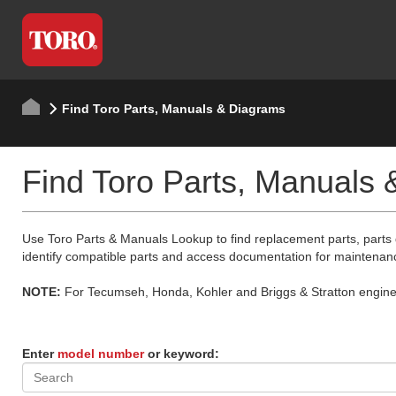
Find Toro Parts, Manuals & Diagrams
Find Toro Parts, Manuals
Use Toro Parts & Manuals Lookup to find replacement parts, parts
identify compatible parts and access documentation for maintenan
NOTE:
For Tecumseh, Honda, Kohler and Briggs & Stratton engine p
Enter
model number
or keyword: