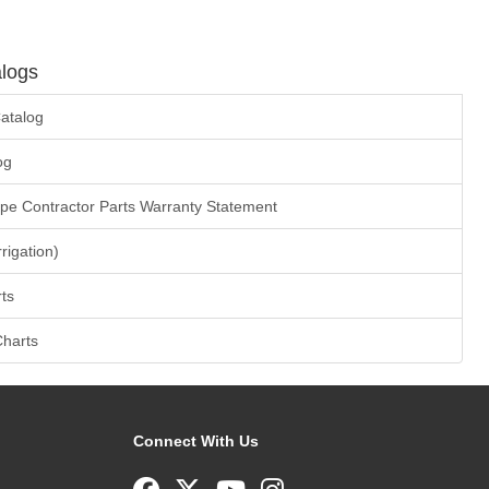
logs
atalog
og
ape Contractor Parts Warranty Statement
rrigation)
ts
Charts
Connect With Us