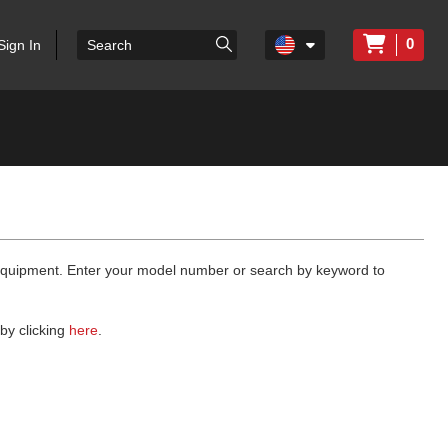
0
Sign In
 equipment. Enter your model number or search by keyword to
by clicking
here
.