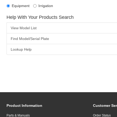
Equipment
Irrigation
Help With Your Products Search
View Model List
Find Model/Serial Plate
Lookup Help
Product Information
Customer Ser
Parts & Manuals
Order Status