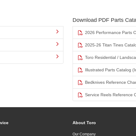
Download PDF Parts Cata
2026 Performance Parts C
2025-26 Titan Tines Catal
Toro Residential / Landsc
Illustrated Parts Catalog (I
Bedknives Reference Char
Service Reels Reference 
vice
About Toro
Our Company