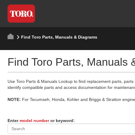
Find Toro Parts, Manuals & Diagrams
Find Toro Parts, Manuals
Use Toro Parts & Manuals Lookup to find replacement parts, parts
identify compatible parts and access documentation for maintenan
NOTE:
For Tecumseh, Honda, Kohler and Briggs & Stratton engine p
Enter
model number
or keyword: