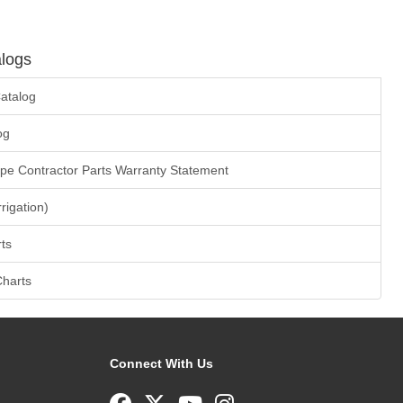
logs
atalog
og
ape Contractor Parts Warranty Statement
rrigation)
ts
Charts
Connect With Us