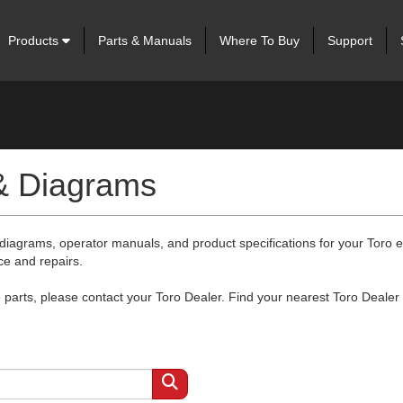
Products
Parts & Manuals
Where To Buy
Support
 & Diagrams
 diagrams, operator manuals, and product specifications for your Toro
ce and repairs.
arts, please contact your Toro Dealer. Find your nearest Toro Dealer 